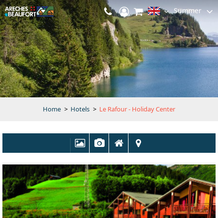
Summer
Home
>
Hotels
>
Le Rafour - Holiday Center