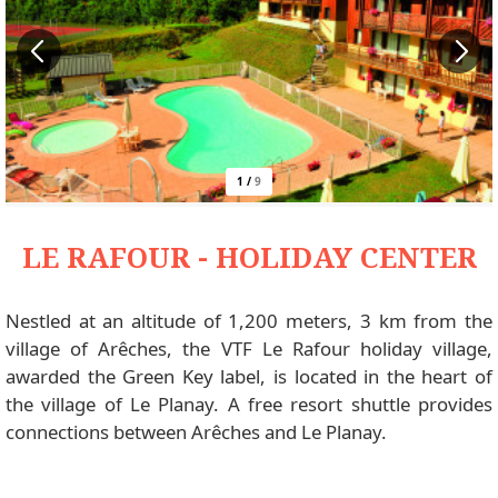
1
/
9
LE RAFOUR - HOLIDAY CENTER
Nestled at an altitude of 1,200 meters, 3 km from the
village of Arêches, the VTF Le Rafour holiday village,
awarded the Green Key label, is located in the heart of
the village of Le Planay. A free resort shuttle provides
connections between Arêches and Le Planay.