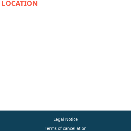
Legal Notice
Terms of cancellation