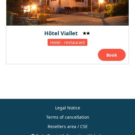
Hôtel Viallet
Hotel - restaurant
Book
Legal Notice
Terms of cancellation
Resellers area / CSE