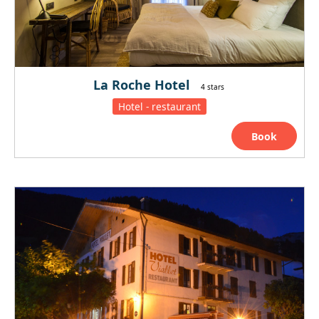
La Roche Hotel
4 stars
Hotel - restaurant
Book