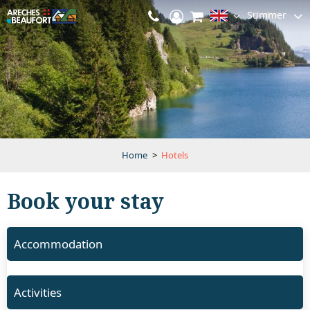
Summer
Home
>
Hotels
Book your stay
Accommodation
Activities