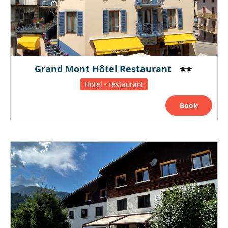
Grand Mont Hôtel Restaurant
Hotel - restaurant
Book