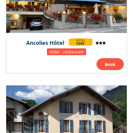
Ancolies Hôtel
Hotel - restaurant
Book