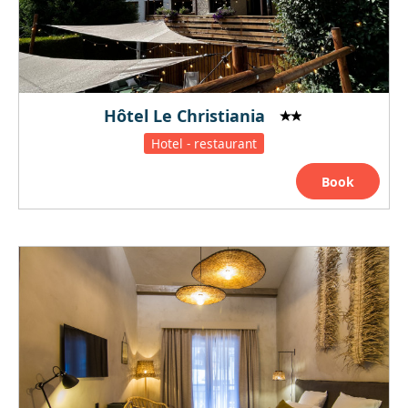
Hôtel Le Christiania
Hotel - restaurant
Book