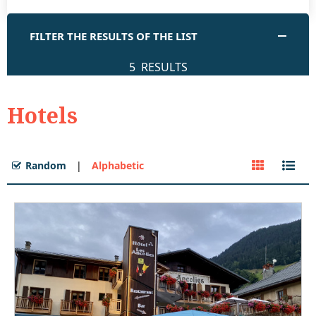
FILTER THE RESULTS OF THE LIST
5
RESULTS
Hotels
Random
Alphabetic