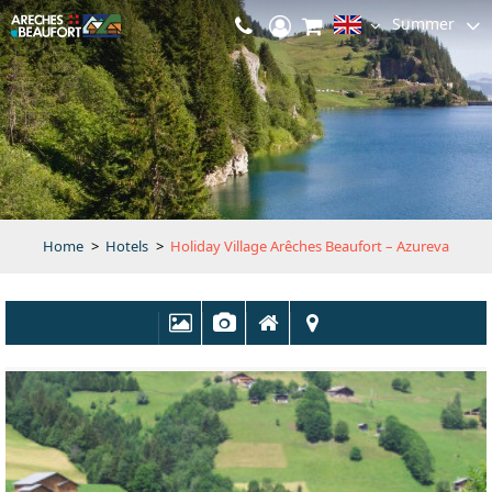
Summer
Home
>
Hotels
>
Holiday Village Arêches Beaufort – Azureva