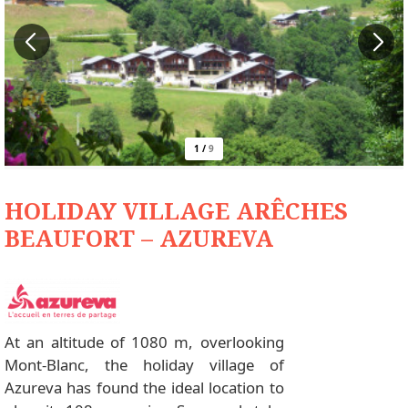
1
/
9
HOLIDAY VILLAGE ARÊCHES
BEAUFORT – AZUREVA
At an altitude of 1080 m, overlooking
Mont-Blanc, the holiday village of
Azureva has found the ideal location to