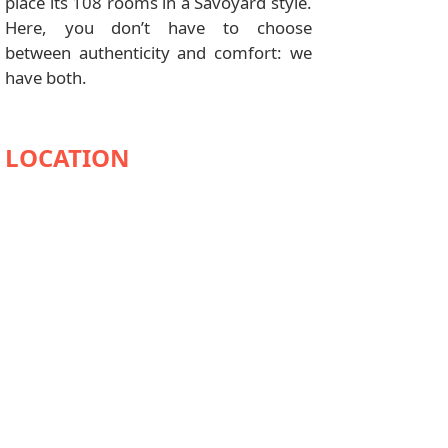
place its 108 rooms in a Savoyard style.
Here, you don’t have to choose
between authenticity and comfort: we
have both.