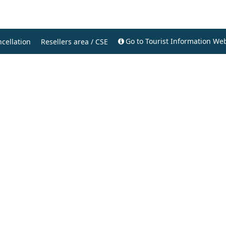
Go to Tourist Information Web
cellation
Resellers area / CSE