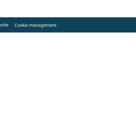
site
Cookie management