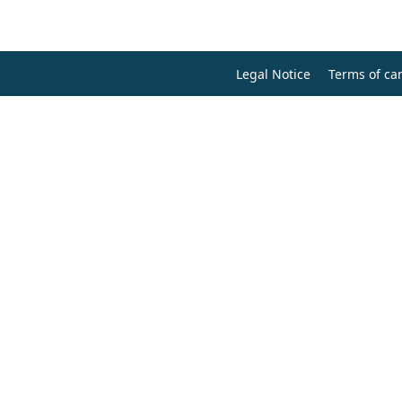
Legal Notice
Terms of can