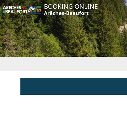
BOOKING ONLINE
Arêches-Beaufort