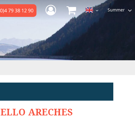
Summer
0)4 79 38 12 90
ELLO ARECHES