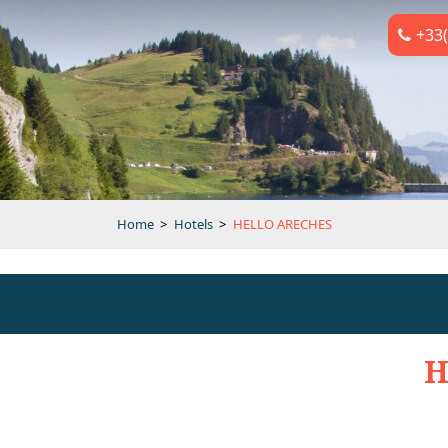
+33(
Home
>
Hotels
>
HELLO ARECHES
H