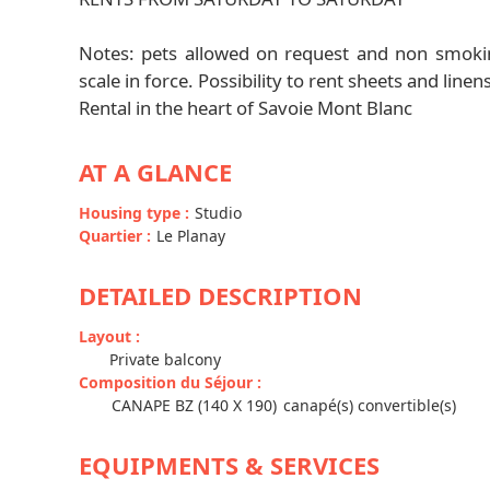
Notes: pets allowed on request and non smokin
scale in force. Possibility to rent sheets and linen
Rental in the heart of Savoie Mont Blanc
AT A GLANCE
Housing type
:
Studio
Quartier
:
Le Planay
DETAILED DESCRIPTION
Layout
:
Private balcony
Composition du Séjour
:
CANAPE BZ (140 X 190)
canapé(s) convertible(s)
EQUIPMENTS & SERVICES