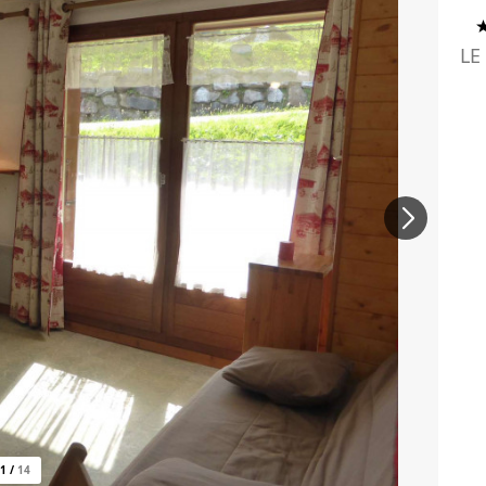
LE
1
/
14