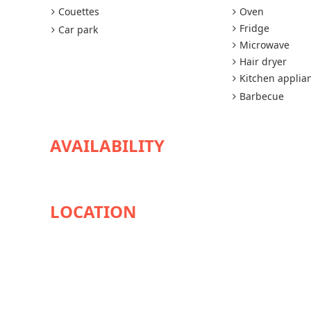
Couettes
Oven
Fridge
Car park
Microwave
Hair dryer
Kitchen applia
Barbecue
AVAILABILITY