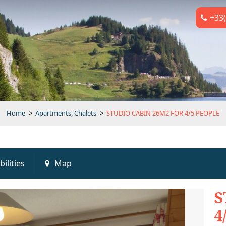
+33(
Home
>
Apartments, Chalets
>
STUDIO CABIN 26M2 FOR 4/5 PEOPLE
bilities
Map
S
4