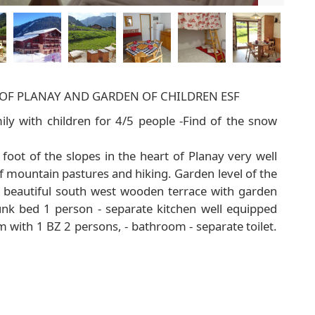
S OF PLANAY AND GARDEN OF CHILDREN ESF
ly with children for 4/5 people -Find of the snow
oot of the slopes in the heart of Planay very well
f mountain pastures and hiking. Garden level of the
- beautiful south west wooden terrace with garden
bunk bed 1 person - separate kitchen well equipped
 with 1 BZ 2 persons, - bathroom - separate toilet.