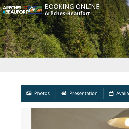
BOOKING ONLINE
Arêches-Beaufort
Photos
Presentation
Availa