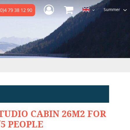
Summer
0)4 79 38 12 90
TUDIO CABIN 26M2 FOR
/5 PEOPLE