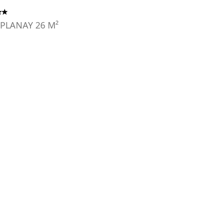
 PLANAY
26
M²