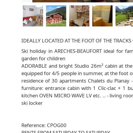
IDEALLY LOCATED AT THE FOOT OF THE TRACK
Ski holiday in ARECHES-BEAUFORT ideal for fami
garden for children
ADORABLE and bright Studio 26m² cabin at the f
equipped for 4/5 people in summer, at the foot o
residence of 30 apartments Chalets du Planay 
furniture: entrance cabin with 1 Clic-clac + 1 
kitchen OVEN MICRO WAVE LV etc. .. - living room
ski locker
Reference: CPOG00
RENTS FROM SATURDAY TO SATURDAY