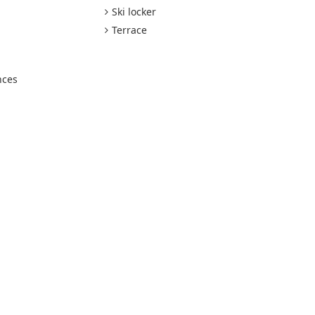
Ski locker
Terrace
nces