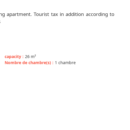
g apartment. Tourist tax in addition according to
s
capacity
:
26
m²
Nombre de chambre(s)
:
1 chambre