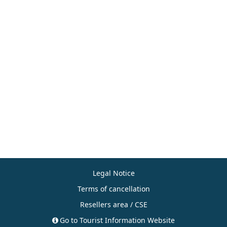
Legal Notice
Terms of cancellation
Resellers area / CSE
Go to Tourist Information Website