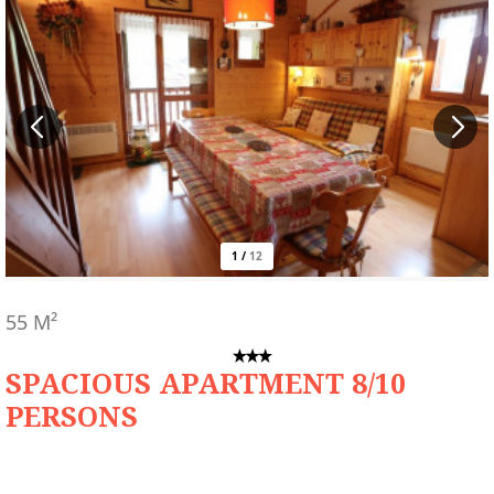
1
/
12
55
M²
SPACIOUS APARTMENT 8/10
PERSONS