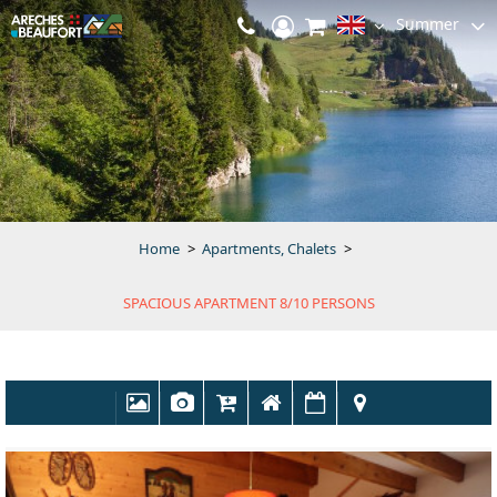
Summer
Home
>
Apartments, Chalets
>
SPACIOUS APARTMENT 8/10 PERSONS