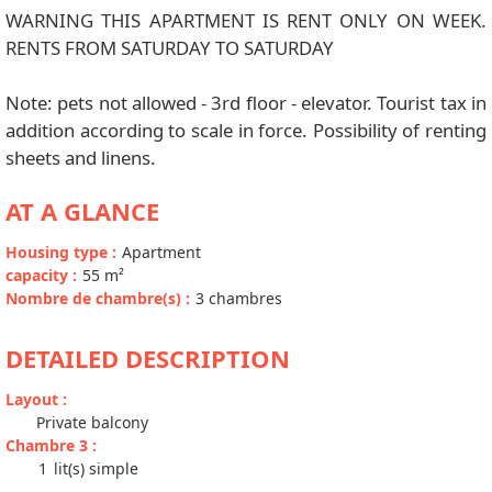
WARNING THIS APARTMENT IS RENT ONLY ON WEEK.
RENTS FROM SATURDAY TO SATURDAY
Note: pets not allowed - 3rd floor - elevator. Tourist tax in
addition according to scale in force. Possibility of renting
sheets and linens.
AT A GLANCE
Housing type
:
Apartment
capacity
:
55
m²
Nombre de chambre(s)
:
3 chambres
DETAILED DESCRIPTION
Layout
:
Private balcony
Chambre 3
:
1
lit(s) simple