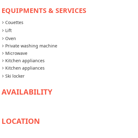
EQUIPMENTS & SERVICES
Couettes
Lift
Oven
Private washing machine
Microwave
Kitchen appliances
Kitchen appliances
Ski locker
AVAILABILITY