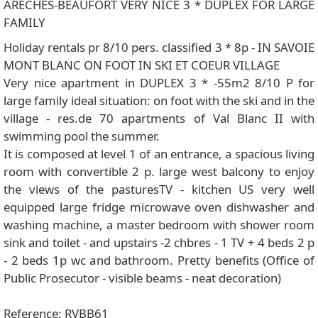
ARECHES-BEAUFORT VERY NICE 3 * DUPLEX FOR LARGE
FAMILY
Holiday rentals pr 8/10 pers. classified 3 * 8p - IN SAVOIE
MONT BLANC ON FOOT IN SKI ET COEUR VILLAGE
Very nice apartment in DUPLEX 3 * -55m2 8/10 P for
large family ideal situation: on foot with the ski and in the
village - res.de 70 apartments of Val Blanc II with
swimming pool the summer.
It is composed at level 1 of an entrance, a spacious living
room with convertible 2 p. large west balcony to enjoy
the views of the pasturesTV - kitchen US very well
equipped large fridge microwave oven dishwasher and
washing machine, a master bedroom with shower room
sink and toilet - and upstairs -2 chbres - 1 TV + 4 beds 2 p
- 2 beds 1p wc and bathroom. Pretty benefits (Office of
Public Prosecutor - visible beams - neat decoration)
Reference: RVBB61