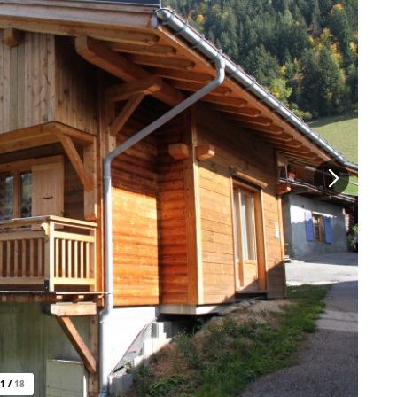
1
/
18