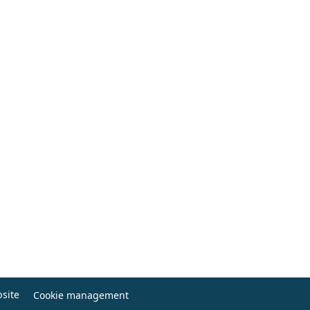
site
Cookie management