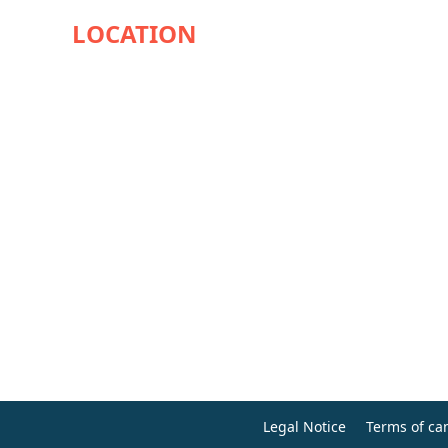
Legal Notice
Terms of can