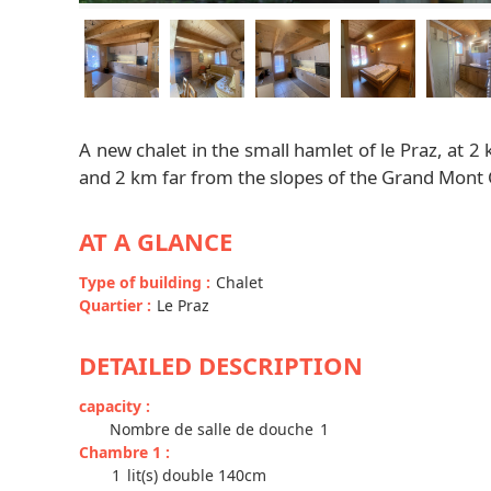
A new chalet in the small hamlet of le Praz, at 2
and 2 km far from the slopes of the Grand Mont Ch
AT A GLANCE
Type of building
:
Chalet
Quartier
:
Le Praz
DETAILED DESCRIPTION
capacity
:
Nombre de salle de douche
1
Chambre 1
:
1
lit(s) double 140cm