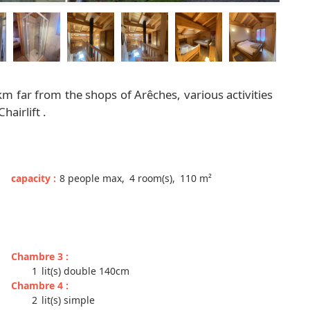
 km far from the shops of Arêches, various activities
airlift .
capacity
:
8
people max
4
room(s)
110
m²
Chambre 3
:
1
lit(s) double 140cm
Chambre 4
:
2
lit(s) simple