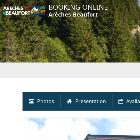
BOOKING ONLINE
Arêches-Beaufort
Photos
Presentation
Availa