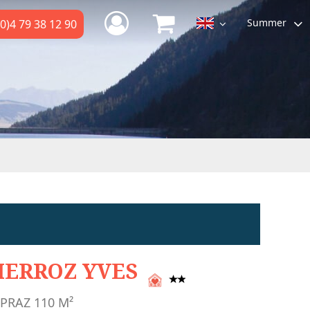
Summer
0)4 79 38 12 90
IERROZ YVES
 PRAZ
110
M²