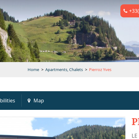
+33(
Home
>
Apartments, Chalets
>
Pierroz Yves
bilities
Map
P
LE