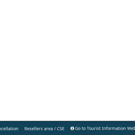
Go to Tourist Information Web
cellation
Resellers area / CSE