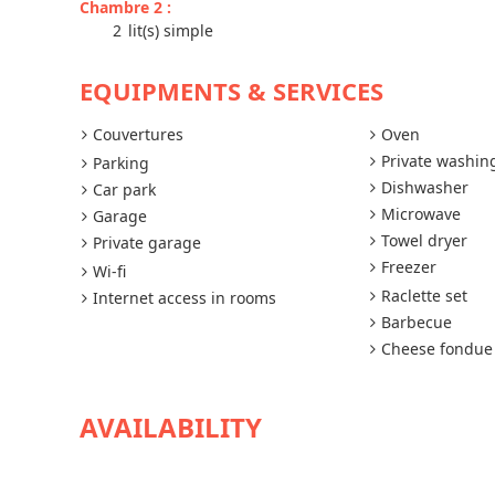
Chambre 2
:
2
lit(s) simple
EQUIPMENTS & SERVICES
Couvertures
Oven
Private washi
Parking
Dishwasher
Car park
Microwave
Garage
Towel dryer
Private garage
Freezer
Wi-fi
Raclette set
Internet access in rooms
Barbecue
Cheese fondue
AVAILABILITY