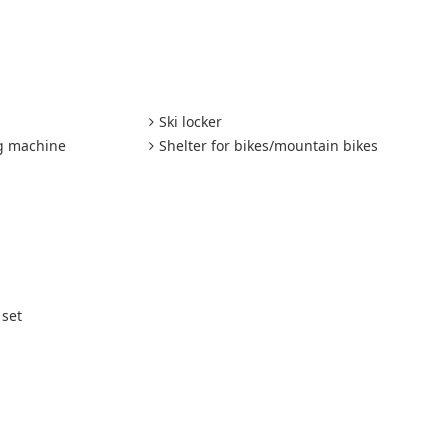
Ski locker
ng machine
Shelter for bikes/mountain bikes
 set