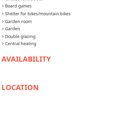
Board games
Shelter for bikes/mountain bikes
Garden room
Garden
Double glazing
Central heating
AVAILABILITY