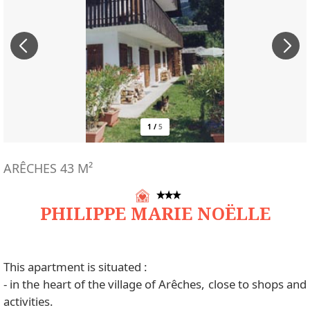
1
/
5
ARÊCHES
43
M²
PHILIPPE MARIE NOËLLE
This apartment is situated :
- in the heart of the village of Arêches, close to shops and
activities.