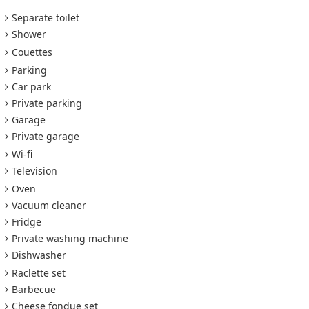
Separate toilet
Shower
Couettes
Parking
Car park
Private parking
Garage
Private garage
Wi-fi
Television
Oven
Vacuum cleaner
Fridge
Private washing machine
Dishwasher
Raclette set
Barbecue
Cheese fondue set