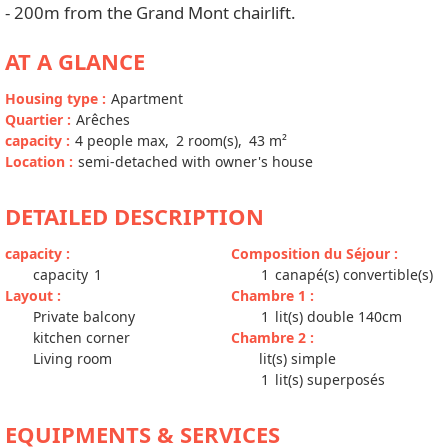
- 200m from the Grand Mont chairlift.
AT A GLANCE
Housing type
:
Apartment
Quartier
:
Arêches
capacity
:
4
people max
2
room(s)
43
m²
Location
:
semi-detached with owner's house
DETAILED DESCRIPTION
capacity
:
Composition du Séjour
:
capacity
1
1
canapé(s) convertible(s)
Layout
:
Chambre 1
:
Private balcony
1
lit(s) double 140cm
kitchen corner
Chambre 2
:
Living room
lit(s) simple
1
lit(s) superposés
EQUIPMENTS & SERVICES