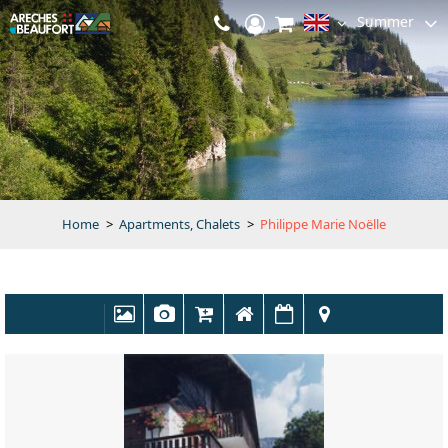
Summer
Home
>
Apartments, Chalets
>
Philippe Marie Noëlle