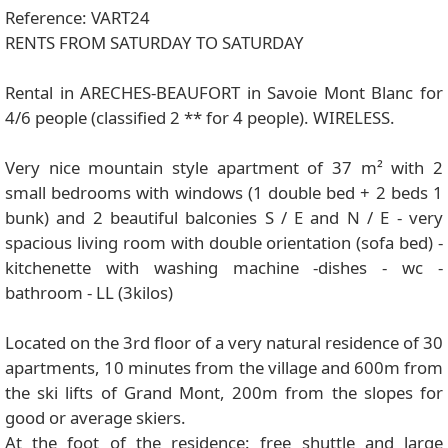
Reference: VART24
RENTS FROM SATURDAY TO SATURDAY
Rental in ARECHES-BEAUFORT in Savoie Mont Blanc for
4/6 people (classified 2 ** for 4 people). WIRELESS.
Very nice mountain style apartment of 37 m² with 2
small bedrooms with windows (1 double bed + 2 beds 1
bunk) and 2 beautiful balconies S / E and N / E - very
spacious living room with double orientation (sofa bed) -
kitchenette with washing machine -dishes - wc -
bathroom - LL (3kilos)
Located on the 3rd floor of a very natural residence of 30
apartments, 10 minutes from the village and 600m from
the ski lifts of Grand Mont, 200m from the slopes for
good or average skiers.
At the foot of the residence: free shuttle and large