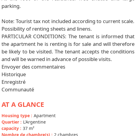
parking.
Note: Tourist tax not included according to current scale.
Possibility of renting sheets and linens.
PARTICULAR CONDITIONS: The tenant is informed that
the apartment he is renting is for sale and will therefore
be likely to be visited. The tenant accepts the conditions
and will be warned in advance of possible visits.
Envoyer des commentaires
Historique
Enregistré
Communauté
AT A GLANCE
Housing type
:
Apartment
Quartier
:
L'Argentine
capacity
:
37
m²
Nombre de chambre(s)
:
2 chambres