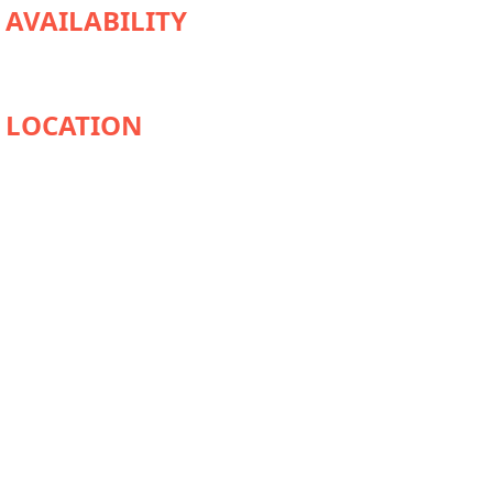
AVAILABILITY