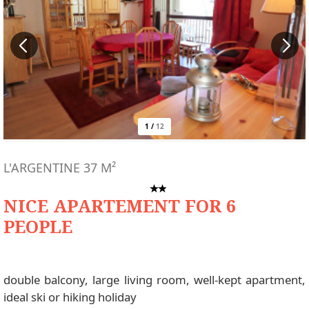
1
/
12
L'ARGENTINE
37
M²
NICE APARTEMENT FOR 6
PEOPLE
double balcony, large living room, well-kept apartment,
ideal ski or hiking holiday