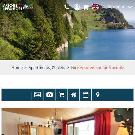
Summer
Home
>
Apartments, Chalets
>
Nice Apartement for 6 people