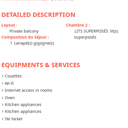
DETAILED DESCRIPTION
Layout
:
Chambre 2
:
Private balcony
LITS SUPERPOSÉS
lit(s)
Composition du Séjour
:
superposés
1
canapé(s) gigogne(s)
EQUIPMENTS & SERVICES
Couettes
Wi-fi
Internet access in rooms
Oven
Kitchen appliances
Kitchen appliances
Ski locker