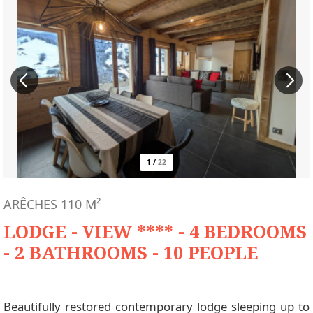
1
/
22
ARÊCHES
110
M²
LODGE - VIEW **** - 4 BEDROOMS
- 2 BATHROOMS - 10 PEOPLE
Beautifully restored contemporary lodge sleeping up to