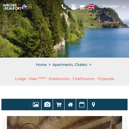
Summer
Home
>
Apartments, Chalets
>
Lodge - View **** - 4 bedrooms - 2 bathrooms - 10 people