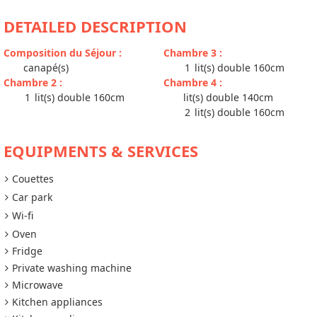
DETAILED DESCRIPTION
Composition du Séjour
:
Chambre 3
:
canapé(s)
1
lit(s) double 160cm
Chambre 2
:
Chambre 4
:
1
lit(s) double 160cm
lit(s) double 140cm
2
lit(s) double 160cm
EQUIPMENTS & SERVICES
Couettes
Car park
Wi-fi
Oven
Fridge
Private washing machine
Microwave
Kitchen appliances