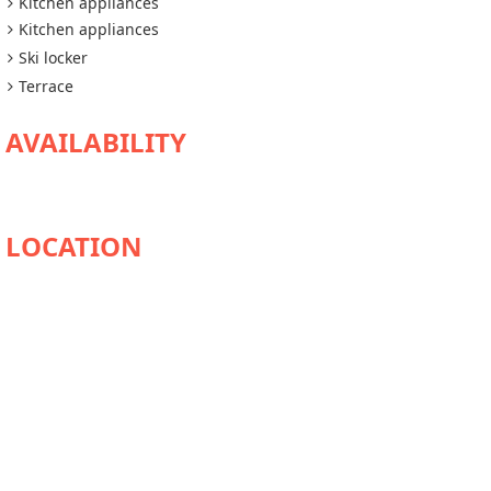
Kitchen appliances
Kitchen appliances
Ski locker
Terrace
AVAILABILITY