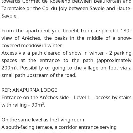
towards Cormet de Roselend between Beaufortain and
Tarentaise or the Col du Joly between Savoie and Haute-
Savoie.
From the apartment you benefit from a splendid 180°
view of Arêches, the peaks in the middle of a snow-
covered meadow in winter.
Access via a path cleared of snow in winter - 2 parking
spaces at the entrance to the path (approximately
200m). Possibility of going to the village on foot via a
small path upstream of the road.
REF: ANAPURNA LODGE
Entrance on the Arêches side – Level 1 – access by stairs
with railing – 90m².
On the same level as the living room
A south-facing terrace, a corridor entrance serving