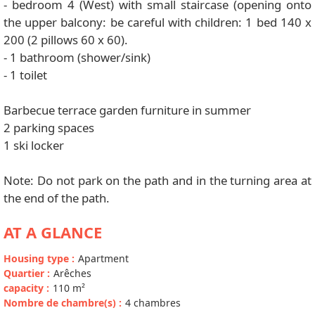
- bedroom 4 (West) with small staircase (opening onto
the upper balcony: be careful with children: 1 bed 140 x
200 (2 pillows 60 x 60).
- 1 bathroom (shower/sink)
- 1 toilet
Barbecue terrace garden furniture in summer
2 parking spaces
1 ski locker
Note: Do not park on the path and in the turning area at
the end of the path.
AT A GLANCE
Housing type
:
Apartment
Quartier
:
Arêches
capacity
:
110
m²
Nombre de chambre(s)
:
4 chambres