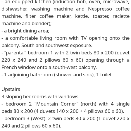
- an equipped kitchen (induction hob, oven, microwave,
dishwasher, washing machine and Nespresso coffee
machine, filter coffee maker, kettle, toaster, raclette
machine and blender);
- a bright dining area;
- a comfortable living room with TV opening onto the
balcony. South and southwest exposure.
- “parental” bedroom 1 with 2 twin beds 80 x 200 (duvet
220 x 240 and 2 pillows 60 x 60) opening through a
French window onto a south-west balcony,
- 1 adjoining bathroom (shower and sink), 1 toilet
Upstairs
3 sloping bedrooms with windows
- bedroom 2 “Mountain Corner” (north) with 4 single
beds 80 x 200 (4 duvets 140 x 200 + 4 pillows 60 x 60).
- bedroom 3 (West): 2 twin beds 80 x 200 (1 duvet 220 x
240 and 2 pillows 60 x 60).