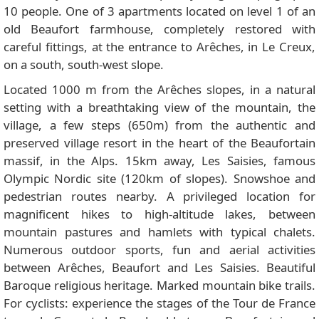
10 people. One of 3 apartments located on level 1 of an
old Beaufort farmhouse, completely restored with
careful fittings, at the entrance to Arêches, in Le Creux,
on a south, south-west slope.
Located 1000 m from the Arêches slopes, in a natural
setting with a breathtaking view of the mountain, the
village, a few steps (650m) from the authentic and
preserved village resort in the heart of the Beaufortain
massif, in the Alps. 15km away, Les Saisies, famous
Olympic Nordic site (120km of slopes). Snowshoe and
pedestrian routes nearby. A privileged location for
magnificent hikes to high-altitude lakes, between
mountain pastures and hamlets with typical chalets.
Numerous outdoor sports, fun and aerial activities
between Arêches, Beaufort and Les Saisies. Beautiful
Baroque religious heritage. Marked mountain bike trails.
For cyclists: experience the stages of the Tour de France