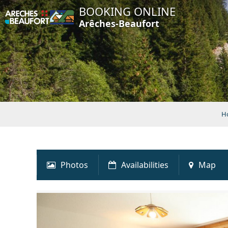
BOOKING ONLINE
Arêches-Beaufort
H
Photos
Availabilities
Map