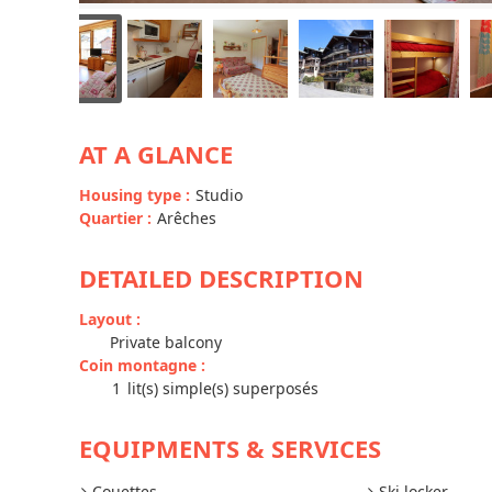
AT A GLANCE
Housing type
:
Studio
Quartier
:
Arêches
DETAILED DESCRIPTION
Layout
:
Private balcony
Coin montagne
:
1
lit(s) simple(s) superposés
EQUIPMENTS & SERVICES
Couettes
Ski locker