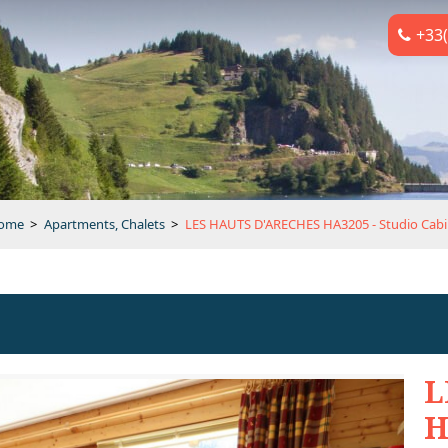
+33(
ome
>
Apartments, Chalets
>
LES HAUTS D'ARECHES HA3205 - Studio Cab
L
H