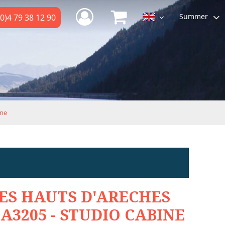
Summer
0)4 79 38 12 90
ine
ES HAUTS D'ARECHES
A3205 - STUDIO CABINE