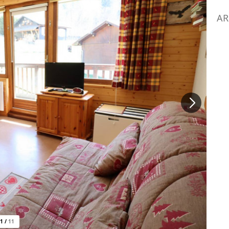
AR
1
/
11