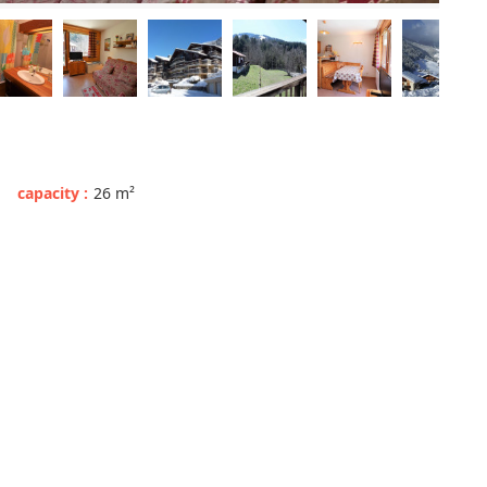
capacity
:
26
m²