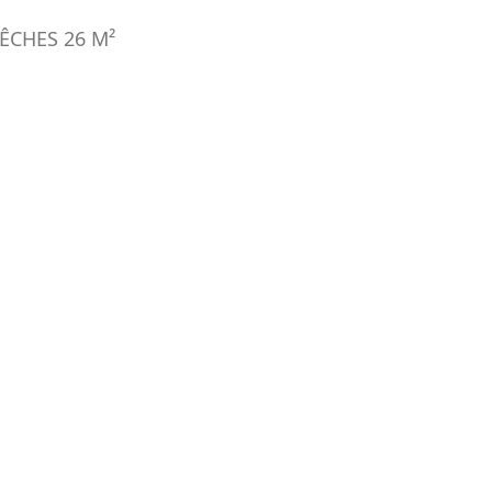
ÊCHES
26
M²