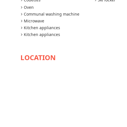
Oven
Communal washing machine
Microwave
Kitchen appliances
Kitchen appliances
AVAILABILITY