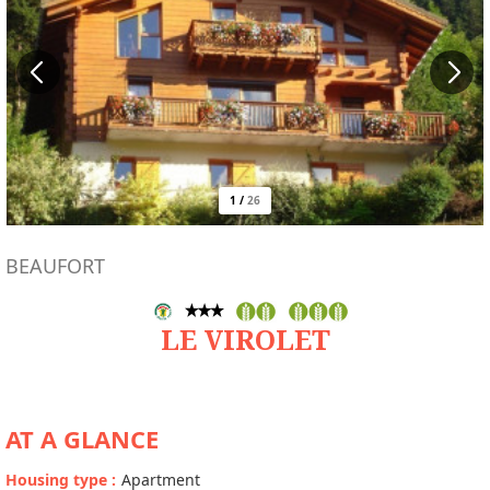
1
/
26
BEAUFORT
LE VIROLET
AT A GLANCE
Housing type
:
Apartment