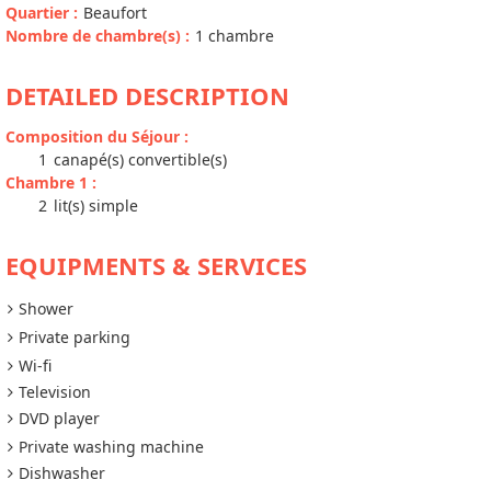
Quartier
:
Beaufort
Nombre de chambre(s)
:
1 chambre
DETAILED DESCRIPTION
Composition du Séjour
:
1
canapé(s) convertible(s)
Chambre 1
:
2
lit(s) simple
EQUIPMENTS & SERVICES
Shower
Private parking
Wi-fi
Television
DVD player
Private washing machine
Dishwasher