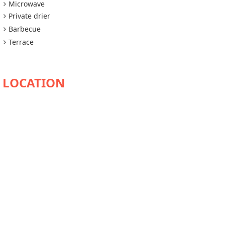
Microwave
Private drier
Barbecue
Terrace
AVAILABILITY