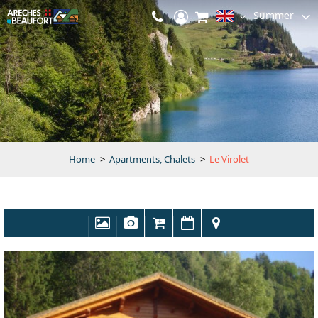
Summer
Home
>
Apartments, Chalets
>
Le Virolet