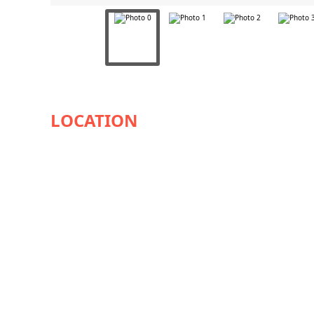
AVAILABILITY