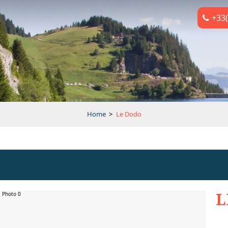
+33(
Home
>
Le Dodo
L