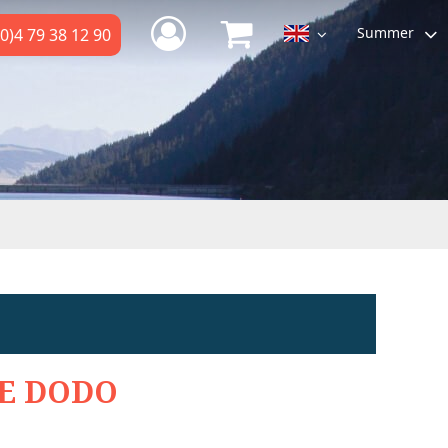
Summer
0)4 79 38 12 90
E DODO