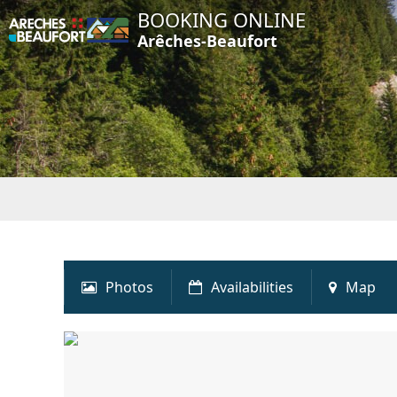
BOOKING ONLINE
Arêches-Beaufort
Photos
Availabilities
Map