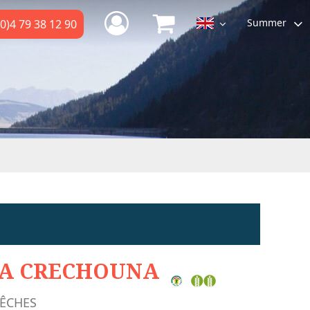
Summer
0)4 79 38 12 90
A CRECHOUNA
ÊCHES