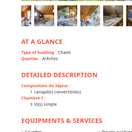
AT A GLANCE
Type of building
:
Chalet
Quartier
:
Arêches
DETAILED DESCRIPTION
Composition du Séjour
:
1
canapé(s) convertible(s)
Chambre 1
:
3
lit(s) simple
EQUIPMENTS & SERVICES
Couettes
Private washi