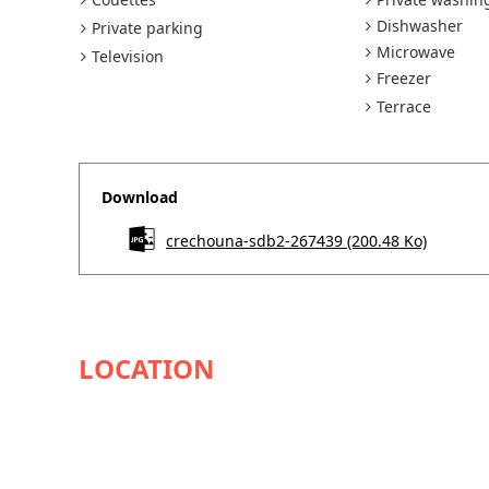
Dishwasher
Private parking
Microwave
Television
Freezer
Terrace
Download
crechouna-sdb2-267439
(200.48 Ko)
AVAILABILITY