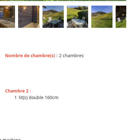
Nombre de chambre(s)
:
2 chambres
Chambre 2
:
1
lit(s) double 160cm
ng machine