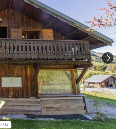
1
/
33