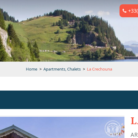
+33(
Home
>
Apartments, Chalets
>
La Crechouna
L
AR