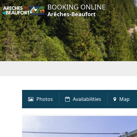
BOOKING ONLINE
Arêches-Beaufort
Photos
Availabilities
Map