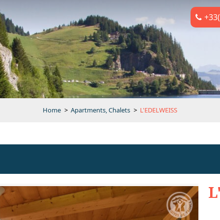
+33(
Home
>
Apartments, Chalets
>
L'EDELWEISS
L