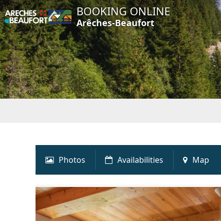
BOOKING ONLINE
Arêches-Beaufort
Photos
Availabilities
Map