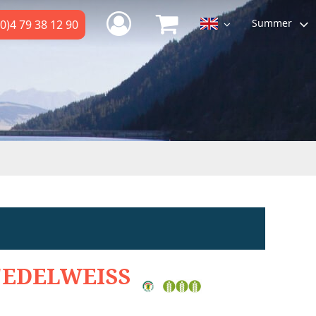
Summer
0)4 79 38 12 90
'EDELWEISS