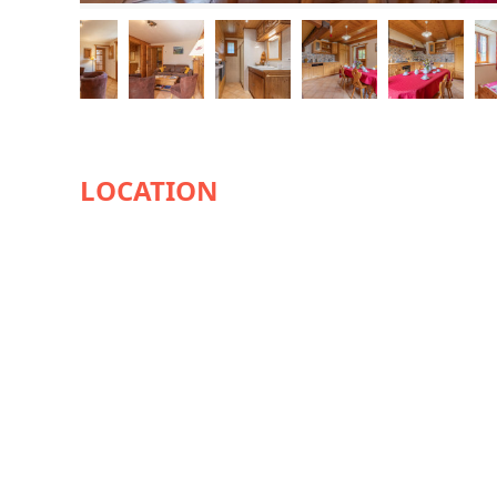
AVAILABILITY