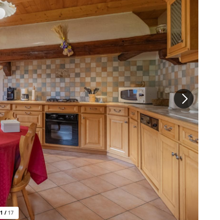
1
/
17