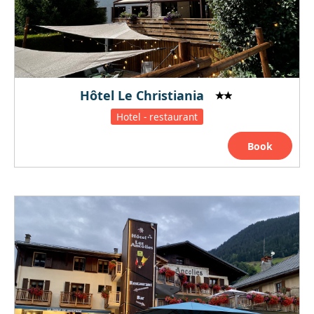
Hôtel Le Christiania
Hotel - restaurant
Book