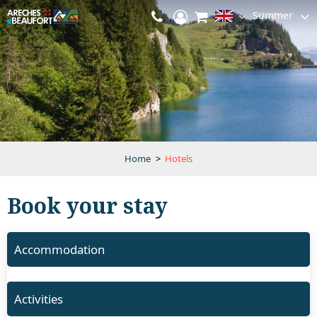
Summer
Home
>
Hotels
Book your stay
Accommodation
Activities