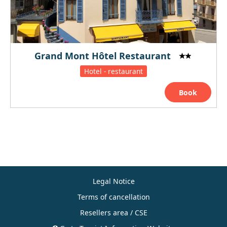
Grand Mont Hôtel Restaurant
Hotel - restaurant
Book
Legal Notice
Terms of cancellation
Resellers area / CSE