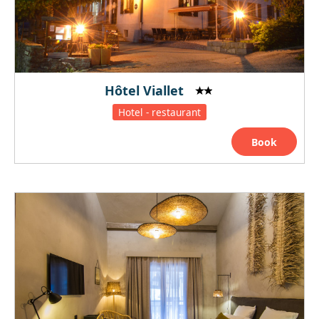
Hôtel Viallet
Hotel - restaurant
Book