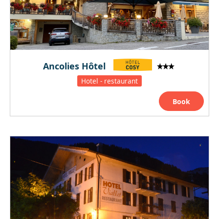
Ancolies Hôtel
Hotel - restaurant
Book