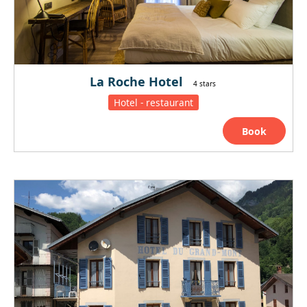
La Roche Hotel
4 stars
Hotel - restaurant
Book