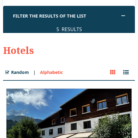
FILTER THE RESULTS OF THE LIST
5
RESULTS
Hotels
Random
Alphabetic