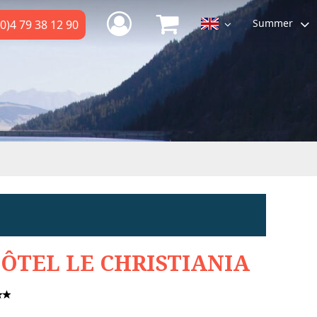
Summer
0)4 79 38 12 90
ÔTEL LE CHRISTIANIA