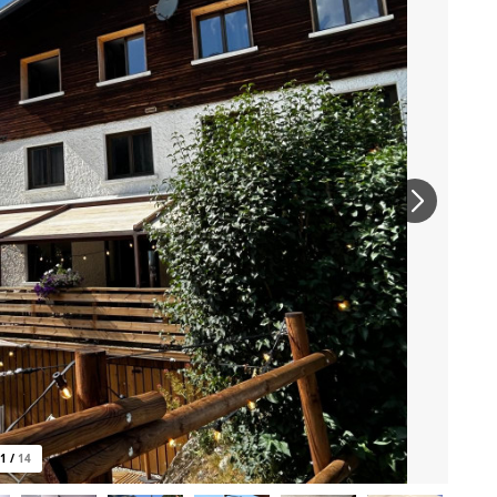
1
/
14