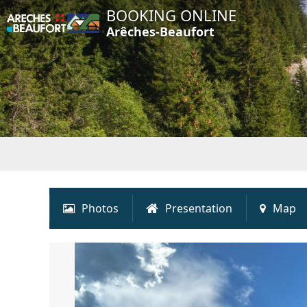
BOOKING ONLINE
Arêches-Beaufort
Photos
Presentation
Map