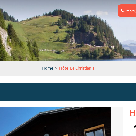
+33(
Home
>
Hôtel Le Christiania
H