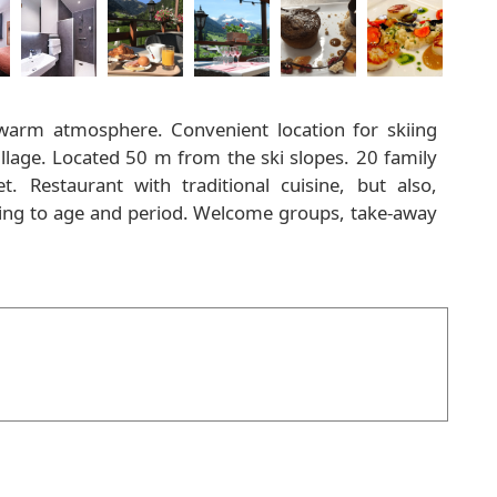
 warm atmosphere. Convenient location for skiing
 village. Located 50 m from the ski slopes. 20 family
. Restaurant with traditional cuisine, but also,
rding to age and period. Welcome groups, take-away