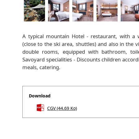
A typical mountain Hotel - restaurant, with a
(close to the ski area, shuttles) and also in the
double rooms, equipped with bathroom, toilet
Savoyard specialities - Discounts children acco
meals, catering.
Download
CGV
(44.69 Ko)