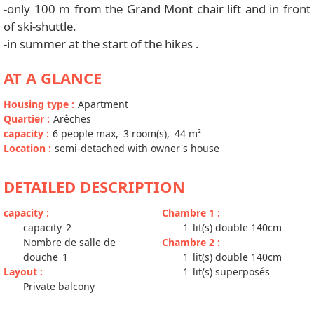
-only 100 m from the Grand Mont chair lift and in front
of ski-shuttle.
-in summer at the start of the hikes .
AT A GLANCE
Housing type
:
Apartment
Quartier
:
Arêches
capacity
:
6
people max
3
room(s)
44
m²
Location
:
semi-detached with owner's house
DETAILED DESCRIPTION
capacity
:
Chambre 1
:
capacity
2
1
lit(s) double 140cm
Nombre de salle de
Chambre 2
:
douche
1
1
lit(s) double 140cm
Layout
:
1
lit(s) superposés
Private balcony