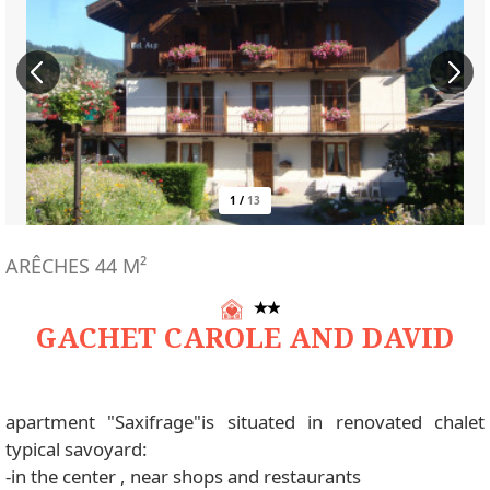
1
/
13
ARÊCHES
44
M²
GACHET CAROLE AND DAVID
apartment "Saxifrage"is situated in renovated chalet
typical savoyard:
-in the center , near shops and restaurants