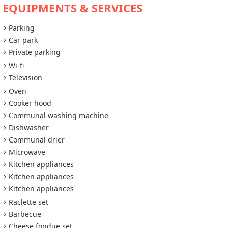
EQUIPMENTS & SERVICES
Parking
Car park
Private parking
Wi-fi
Television
Oven
Cooker hood
Communal washing machine
Dishwasher
Communal drier
Microwave
Kitchen appliances
Kitchen appliances
Kitchen appliances
Raclette set
Barbecue
Cheese fondue set