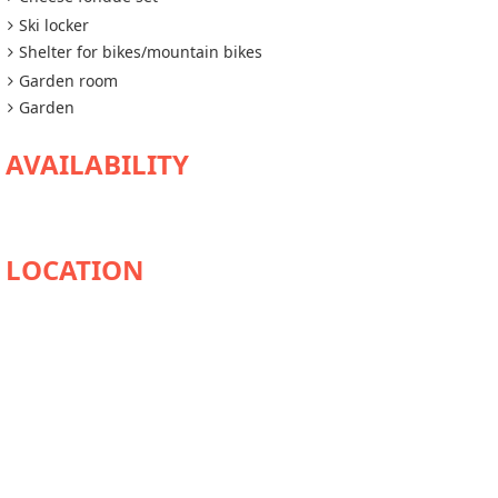
Ski locker
Shelter for bikes/mountain bikes
Garden room
Garden
AVAILABILITY