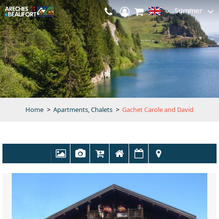
Summer
Home
>
Apartments, Chalets
>
Gachet Carole and David