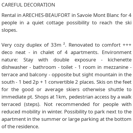
CAREFUL DECORATION
Rental in ARECHES-BEAUFORT in Savoie Mont Blanc for 4
people in a quiet cottage possibility to reach the ski
slopes.
Very cozy duplex of 33m ². Renovated to comfort +++
deco neat - in chalet of 4 apartments. Environment
nature: Stay with double exposure - kichenette
dishwasher - bathroom - toilet - 1 room in mezzanine -
terrace and balcony - opposite but sight mountain in the
south - 1 bed 2p + 1 convertible 2 places. Skis on the feet
for the good or average skiers otherwise shuttle to
immediate pt. Shops at 1km, pedestrian access by a walk
terraced (steps). Not recommended for people with
reduced mobility in winter. Possibility to park next to the
apartment in the summer or large parking at the bottom
of the residence.