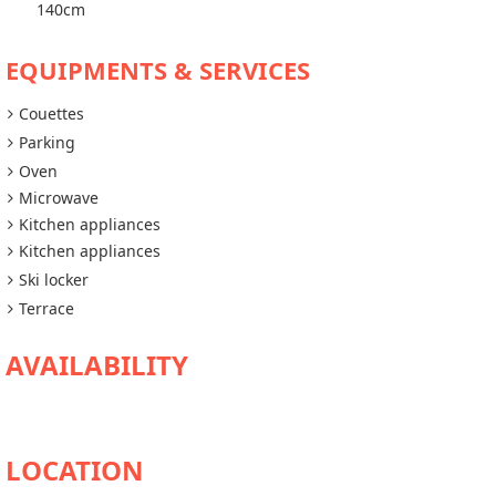
140cm
EQUIPMENTS & SERVICES
Couettes
Parking
Oven
Microwave
Kitchen appliances
Kitchen appliances
Ski locker
Terrace
AVAILABILITY