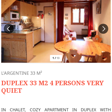
1
/
13
L'ARGENTINE
33
M²
DUPLEX 33 M2 4 PERSONS VERY
QUIET
IN CHALET, COZY APARTMENT IN DUPLEX WITH