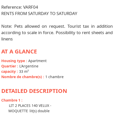
Reference: VARF04
RENTS FROM SATURDAY TO SATURDAY
Note: Pets allowed on request. Tourist tax in addition
according to scale in force. Possibility to rent sheets and
linens
AT A GLANCE
Housing type
:
Apartment
Quartier
:
L'Argentine
capacity
:
33
m²
Nombre de chambre(s)
:
1 chambre
DETAILED DESCRIPTION
Chambre 1
:
LIT 2 PLACES 140 VELUX -
MOQUETTE
lit(s) double