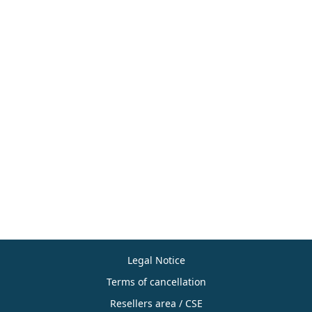
Legal Notice
Terms of cancellation
Resellers area / CSE