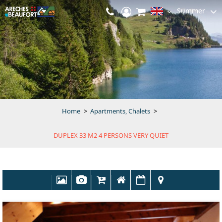
Summer
Home
>
Apartments, Chalets
>
DUPLEX 33 M2 4 PERSONS VERY QUIET