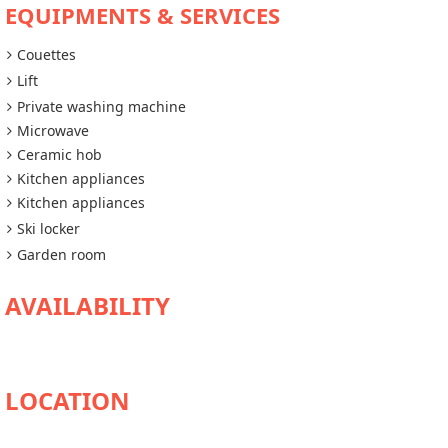
EQUIPMENTS & SERVICES
Couettes
Lift
Private washing machine
Microwave
Ceramic hob
Kitchen appliances
Kitchen appliances
Ski locker
Garden room
AVAILABILITY