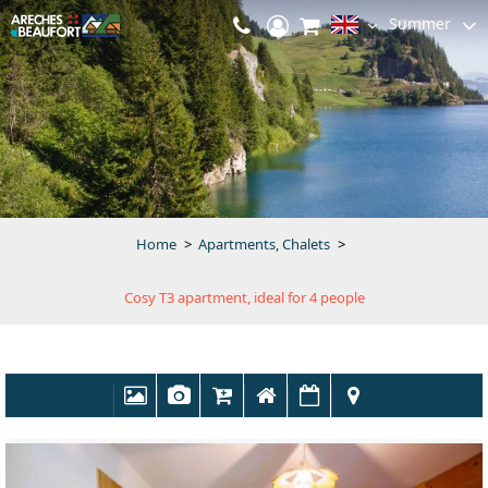
Summer
Home
>
Apartments, Chalets
>
Cosy T3 apartment, ideal for 4 people