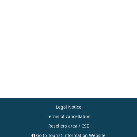
Legal Notice
Terms of cancellation
Resellers area / CSE
Go to Tourist Information Website