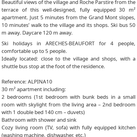
Beautiful views of the village and Roche Parstire from the
terrace of this well-designed, fully equipped 30 m²
apartment. Just 5 minutes from the Grand Mont slopes,
10 minutes’ walk to the village and its shops. Ski bus 50
m away. Daycare 120 m away.
Ski holidays in ARECHES-BEAUFORT for 4 people,
comfortable up to 5 people.
Ideally located: close to the village and shops, with a
shuttle bus stop at the foot of the residence.
Reference: ALPINA10
30 m² apartment including:
2 bedrooms (1st bedroom with bunk beds in a small
room with skylight from the living area – 2nd bedroom
with 1 double bed 140 cm – duvets)
Bathroom with shower and sink
Cozy living room (TV, sofa) with fully equipped kitchen
(washing machine, dishwasher, etc.)