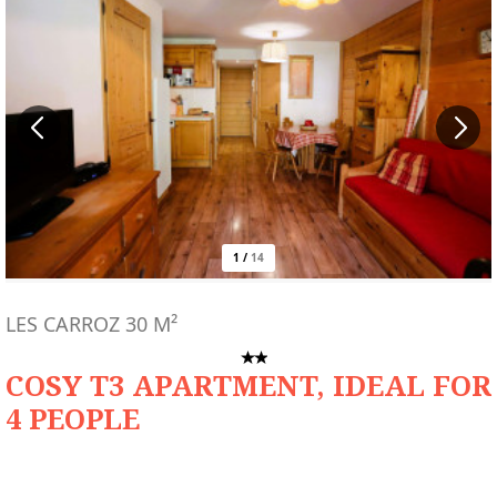
1
/
14
LES CARROZ
30
M²
COSY T3 APARTMENT, IDEAL FOR
4 PEOPLE