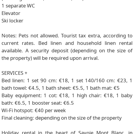
1 separate WC
Elevator
Ski locker
Notes: Pets not allowed. Tourist tax extra, according to
current rates. Bed linen and household linen rental
available. A security deposit (depending on the size of
the property) will be required upon arrival.
SERVICES +
Bed linen: 1 set 90 cm: €18, 1 set 140/160 cm: €23, 1
bath towel: €4.5, 1 bath sheet: €5.5, 1 bath mat: €5
Baby equipment: 1 cot: €18, 1 high chair: €18, 1 baby
bath: €6.5, 1 booster seat: €6.5
Wi-Fi hotspot: €40 per week
Final cleaning: depending on the size of the property
Holiday rental in the heart of Savoie Mont Blanc, in