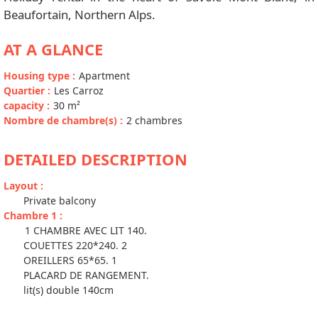
Beaufortain, Northern Alps.
AT A GLANCE
Housing type
:
Apartment
Quartier
:
Les Carroz
capacity
:
30
m²
Nombre de chambre(s)
:
2 chambres
DETAILED DESCRIPTION
Layout
:
Private balcony
Chambre 1
:
1 CHAMBRE AVEC LIT 140.
COUETTES 220*240. 2
OREILLERS 65*65. 1
PLACARD DE RANGEMENT.
lit(s) double 140cm