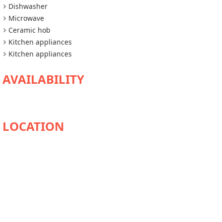
Dishwasher
Microwave
Ceramic hob
Kitchen appliances
Kitchen appliances
AVAILABILITY