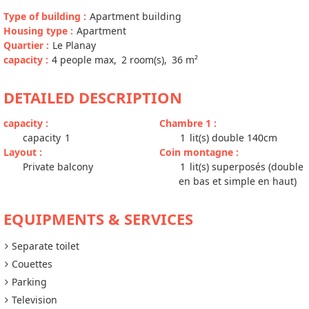
Type of building
:
Apartment building
Housing type
:
Apartment
Quartier
:
Le Planay
capacity
:
4
people max
2
room(s)
36
m²
DETAILED DESCRIPTION
capacity
:
Chambre 1
:
capacity
1
1
lit(s) double 140cm
Layout
:
Coin montagne
:
Private balcony
1
lit(s) superposés (double
en bas et simple en haut)
EQUIPMENTS & SERVICES
Separate toilet
Couettes
Parking
Television