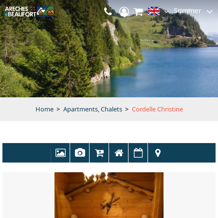
Summer
Home
>
Apartments, Chalets
>
Cordelle Christine