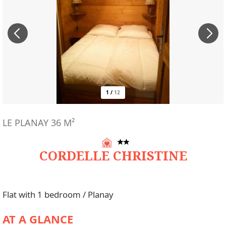
1
/
12
LE PLANAY
36
M²
CORDELLE CHRISTINE
Flat with 1 bedroom / Planay
AT A GLANCE