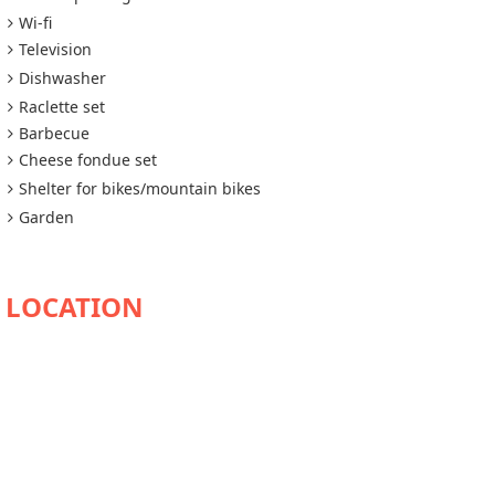
Wi-fi
Television
Dishwasher
Raclette set
Barbecue
Cheese fondue set
Shelter for bikes/mountain bikes
Garden
AVAILABILITY