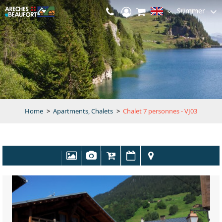
Summer
Home
>
Apartments, Chalets
>
Chalet 7 personnes - VJ03