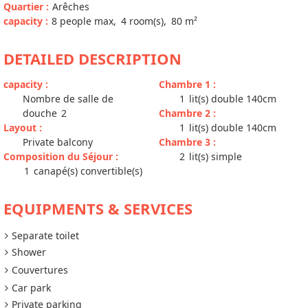
Quartier
:
Arêches
capacity
:
8
people max
4
room(s)
80
m²
DETAILED DESCRIPTION
capacity
:
Chambre 1
:
Nombre de salle de
1
lit(s) double 140cm
douche
2
Chambre 2
:
Layout
:
1
lit(s) double 140cm
Private balcony
Chambre 3
:
Composition du Séjour
:
2
lit(s) simple
1
canapé(s) convertible(s)
EQUIPMENTS & SERVICES
Separate toilet
Shower
Couvertures
Car park
Private parking