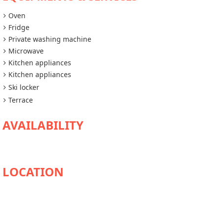
Oven
Fridge
Private washing machine
Microwave
Kitchen appliances
Kitchen appliances
Ski locker
Terrace
AVAILABILITY