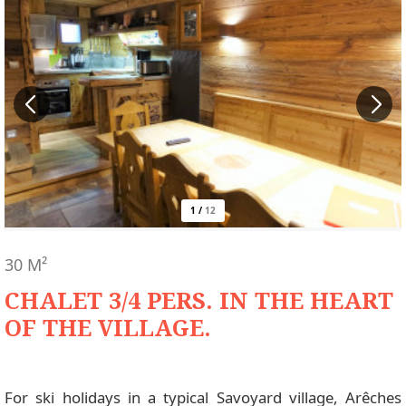
1
/
12
30
M²
CHALET 3/4 PERS. IN THE HEART
OF THE VILLAGE.
For ski holidays in a typical Savoyard village, Arêches