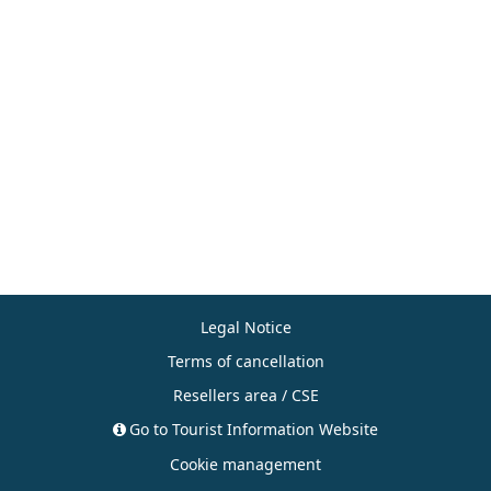
Legal Notice
Terms of cancellation
Resellers area / CSE
Go to Tourist Information Website
Cookie management