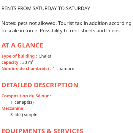
RENTS FROM SATURDAY TO SATURDAY
Notes: pets not allowed. Tourist tax in addition according
to scale in force. Possibility to rent sheets and linens
AT A GLANCE
Type of building
:
Chalet
capacity
:
30
m²
Nombre de chambre(s)
:
1 chambre
DETAILED DESCRIPTION
Composition du Séjour
:
1
canapé(s)
Mezzanine
:
3
lit(s) simple
EQUIPMENTS & SERVICES