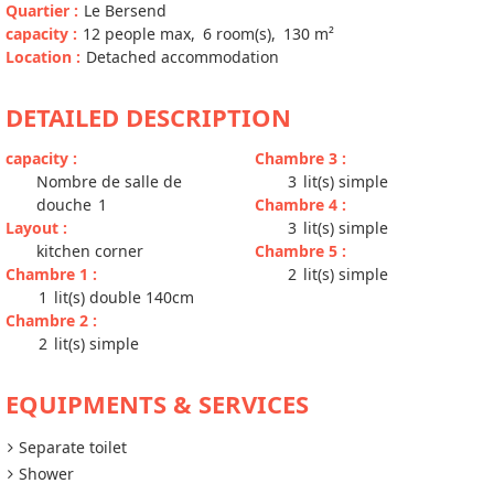
Quartier
:
Le Bersend
capacity
:
12
people max
6
room(s)
130
m²
Location
:
Detached accommodation
DETAILED DESCRIPTION
capacity
:
Chambre 3
:
Nombre de salle de
3
lit(s) simple
douche
1
Chambre 4
:
Layout
:
3
lit(s) simple
kitchen corner
Chambre 5
:
Chambre 1
:
2
lit(s) simple
1
lit(s) double 140cm
Chambre 2
:
2
lit(s) simple
EQUIPMENTS & SERVICES
Separate toilet
Shower