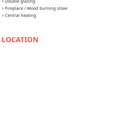
Double glazing
Fireplace / Wood burning stove
Central heating
AVAILABILITY