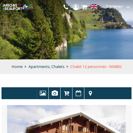
Summer
Home
>
Apartments, Chalets
>
Chalet 12 personnes - MAB02