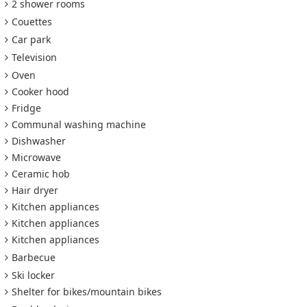
2 shower rooms
Couettes
Car park
Television
Oven
Cooker hood
Fridge
Communal washing machine
Dishwasher
Microwave
Ceramic hob
Hair dryer
Kitchen appliances
Kitchen appliances
Kitchen appliances
Barbecue
Ski locker
Shelter for bikes/mountain bikes