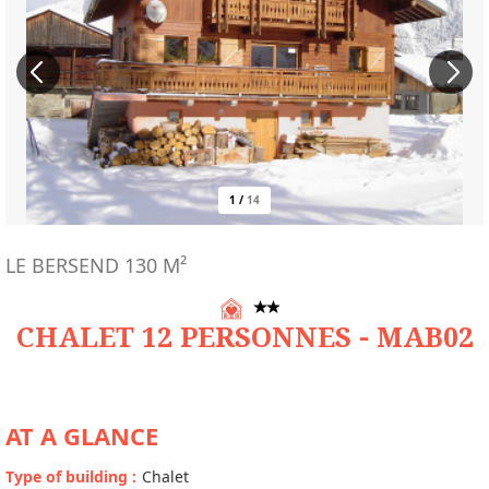
1
/
14
LE BERSEND
130
M²
CHALET 12 PERSONNES - MAB02
AT A GLANCE
Type of building
:
Chalet