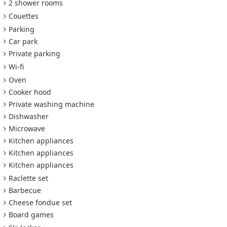
2 shower rooms
Couettes
Parking
Car park
Private parking
Wi-fi
Oven
Cooker hood
Private washing machine
Dishwasher
Microwave
Kitchen appliances
Kitchen appliances
Kitchen appliances
Raclette set
Barbecue
Cheese fondue set
Board games