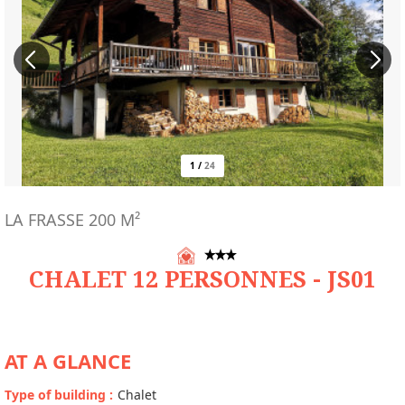
1
/
24
LA FRASSE
200
M²
CHALET 12 PERSONNES - JS01
AT A GLANCE
Type of building
:
Chalet