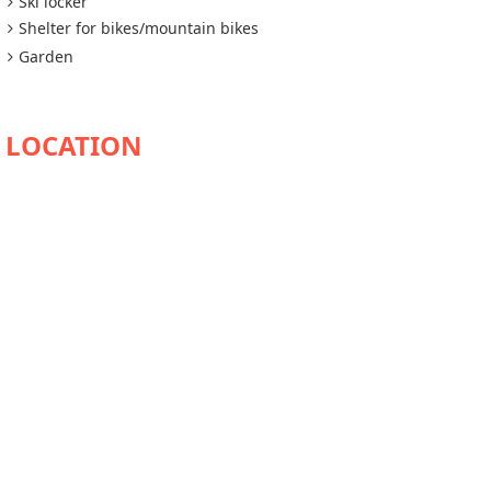
Ski locker
Shelter for bikes/mountain bikes
Garden
AVAILABILITY