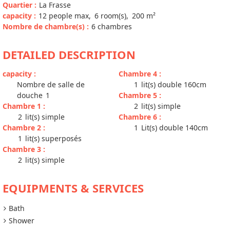
Quartier
:
La Frasse
capacity
:
12
people max
6
room(s)
200
m²
Nombre de chambre(s)
:
6 chambres
DETAILED DESCRIPTION
capacity
:
Chambre 4
:
Nombre de salle de
1
lit(s) double 160cm
douche
1
Chambre 5
:
Chambre 1
:
2
lit(s) simple
2
lit(s) simple
Chambre 6
:
Chambre 2
:
1
Lit(s) double 140cm
1
lit(s) superposés
Chambre 3
:
2
lit(s) simple
EQUIPMENTS & SERVICES
Bath
Shower