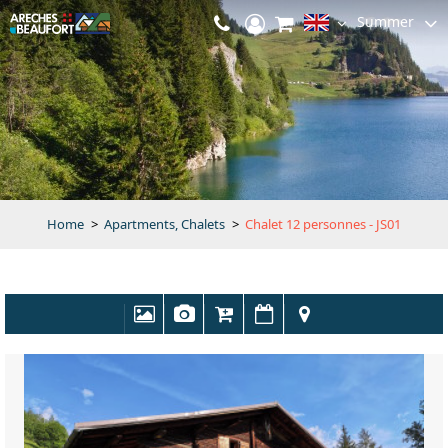
Summer
Home
>
Apartments, Chalets
>
Chalet 12 personnes - JS01