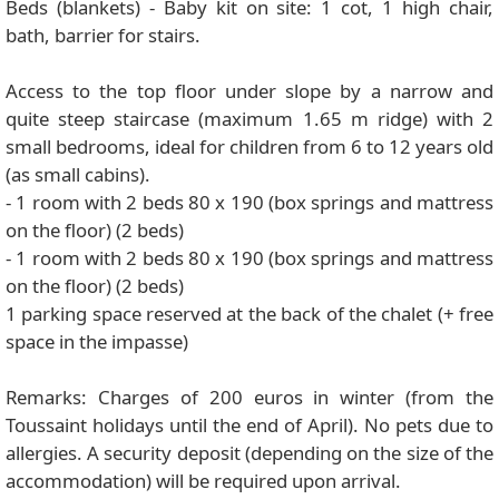
Beds (blankets) - Baby kit on site: 1 cot, 1 high chair,
bath, barrier for stairs.
Access to the top floor under slope by a narrow and
quite steep staircase (maximum 1.65 m ridge) with 2
small bedrooms, ideal for children from 6 to 12 years old
(as small cabins).
- 1 room with 2 beds 80 x 190 (box springs and mattress
on the floor) (2 beds)
- 1 room with 2 beds 80 x 190 (box springs and mattress
on the floor) (2 beds)
1 parking space reserved at the back of the chalet (+ free
space in the impasse)
Remarks: Charges of 200 euros in winter (from the
Toussaint holidays until the end of April). No pets due to
allergies. A security deposit (depending on the size of the
accommodation) will be required upon arrival.