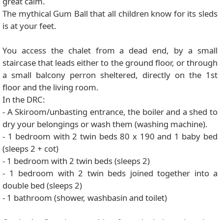
great calm.
The mythical Gum Ball that all children know for its sleds
is at your feet.
You access the chalet from a dead end, by a small
staircase that leads either to the ground floor, or through
a small balcony perron sheltered, directly on the 1st
floor and the living room.
In the DRC:
- A Skiroom/unbasting entrance, the boiler and a shed to
dry your belongings or wash them (washing machine).
- 1 bedroom with 2 twin beds 80 x 190 and 1 baby bed
(sleeps 2 + cot)
- 1 bedroom with 2 twin beds (sleeps 2)
- 1 bedroom with 2 twin beds joined together into a
double bed (sleeps 2)
- 1 bathroom (shower, washbasin and toilet)