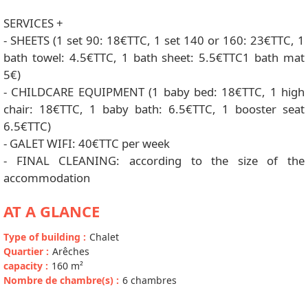
SERVICES +
- SHEETS (1 set 90: 18€TTC, 1 set 140 or 160: 23€TTC, 1
bath towel: 4.5€TTC, 1 bath sheet: 5.5€TTC1 bath mat
5€)
- CHILDCARE EQUIPMENT (1 baby bed: 18€TTC, 1 high
chair: 18€TTC, 1 baby bath: 6.5€TTC, 1 booster seat
6.5€TTC)
- GALET WIFI: 40€TTC per week
- FINAL CLEANING: according to the size of the
accommodation
AT A GLANCE
Type of building
:
Chalet
Quartier
:
Arêches
capacity
:
160
m²
Nombre de chambre(s)
:
6 chambres