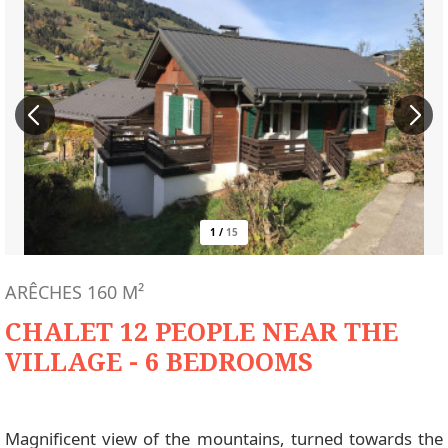
1
/
15
ARÊCHES
160
M²
CHALET 12 PEOPLE NEAR THE
VILLAGE - 6 BEDROOMS
Magnificent view of the mountains, turned towards the