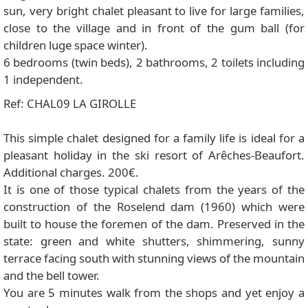
sun, very bright chalet pleasant to live for large families,
close to the village and in front of the gum ball (for
children luge space winter).
6 bedrooms (twin beds), 2 bathrooms, 2 toilets including
1 independent.
Ref: CHAL09 LA GIROLLE
This simple chalet designed for a family life is ideal for a
pleasant holiday in the ski resort of Arêches-Beaufort.
Additional charges. 200€.
It is one of those typical chalets from the years of the
construction of the Roselend dam (1960) which were
built to house the foremen of the dam. Preserved in the
state: green and white shutters, shimmering, sunny
terrace facing south with stunning views of the mountain
and the bell tower.
You are 5 minutes walk from the shops and yet enjoy a