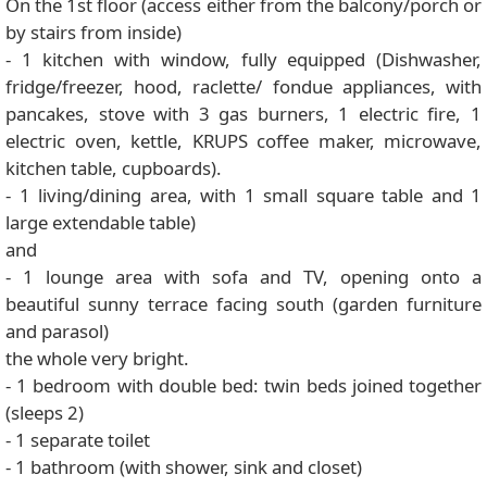
On the 1st floor (access either from the balcony/porch or
by stairs from inside)
- 1 kitchen with window, fully equipped (Dishwasher,
fridge/freezer, hood, raclette/ fondue appliances, with
pancakes, stove with 3 gas burners, 1 electric fire, 1
electric oven, kettle, KRUPS coffee maker, microwave,
kitchen table, cupboards).
- 1 living/dining area, with 1 small square table and 1
large extendable table)
and
- 1 lounge area with sofa and TV, opening onto a
beautiful sunny terrace facing south (garden furniture
and parasol)
the whole very bright.
- 1 bedroom with double bed: twin beds joined together
(sleeps 2)
- 1 separate toilet
- 1 bathroom (with shower, sink and closet)