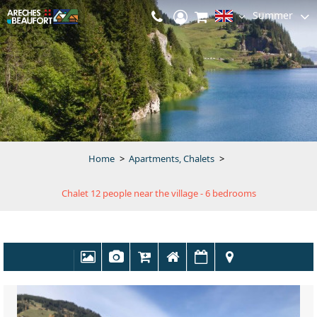
Summer
Home
>
Apartments, Chalets
>
Chalet 12 people near the village - 6 bedrooms