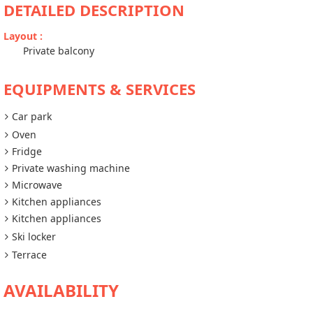
DETAILED DESCRIPTION
Layout
:
Private balcony
EQUIPMENTS & SERVICES
Car park
Oven
Fridge
Private washing machine
Microwave
Kitchen appliances
Kitchen appliances
Ski locker
Terrace
AVAILABILITY