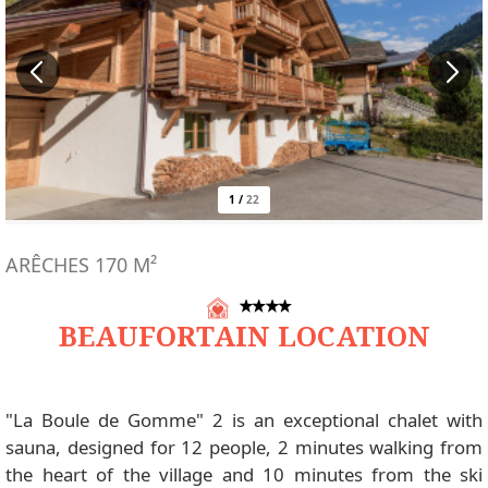
1
/
22
ARÊCHES
170
M²
BEAUFORTAIN LOCATION
"La Boule de Gomme" 2 is an exceptional chalet with
sauna, designed for 12 people, 2 minutes walking from
the heart of the village and 10 minutes from the ski