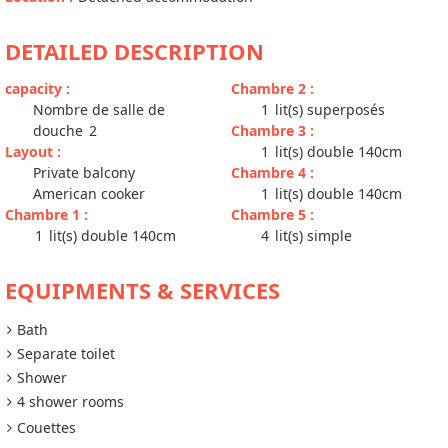
DETAILED DESCRIPTION
capacity
:
Chambre 2
:
Nombre de salle de
1
lit(s) superposés
douche
2
Chambre 3
:
Layout
:
1
lit(s) double 140cm
Private balcony
Chambre 4
:
American cooker
1
lit(s) double 140cm
Chambre 1
:
Chambre 5
:
1
lit(s) double 140cm
4
lit(s) simple
EQUIPMENTS & SERVICES
Bath
Separate toilet
Shower
4 shower rooms
Couettes