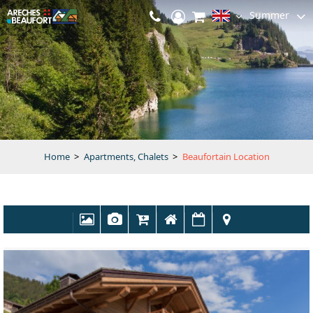
Summer
Home
>
Apartments, Chalets
>
Beaufortain Location