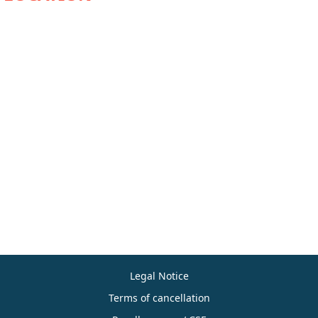
Legal Notice
Terms of cancellation