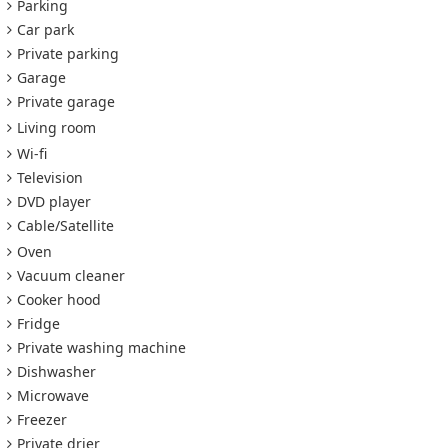
Parking
Car park
Private parking
Garage
Private garage
Living room
Wi-fi
Television
DVD player
Cable/Satellite
Oven
Vacuum cleaner
Cooker hood
Fridge
Private washing machine
Dishwasher
Microwave
Freezer
Private drier