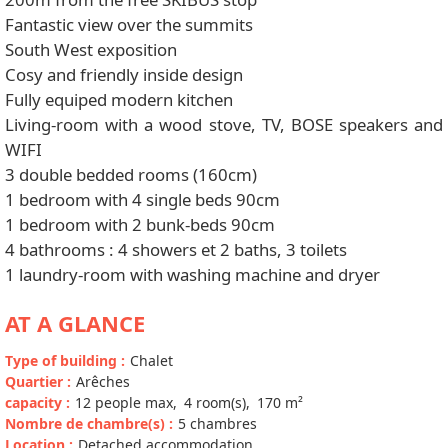
Fantastic view over the summits
South West exposition
Cosy and friendly inside design
Fully equiped modern kitchen
Living-room with a wood stove, TV, BOSE speakers and
WIFI
3 double bedded rooms (160cm)
1 bedroom with 4 single beds 90cm
1 bedroom with 2 bunk-beds 90cm
4 bathrooms : 4 showers et 2 baths, 3 toilets
1 laundry-room with washing machine and dryer
AT A GLANCE
Type of building
:
Chalet
Quartier
:
Arêches
capacity
:
12
people max
4
room(s)
170
m²
Nombre de chambre(s)
:
5 chambres
Location
:
Detached accommodation