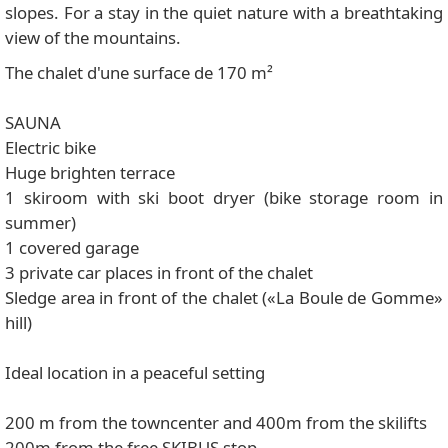
slopes. For a stay in the quiet nature with a breathtaking
view of the mountains.
The chalet d'une surface de 170 m²
SAUNA
Electric bike
Huge brighten terrace
1 skiroom with ski boot dryer (bike storage room in
summer)
1 covered garage
3 private car places in front of the chalet
Sledge area in front of the chalet («La Boule de Gomme»
hill)
Ideal location in a peaceful setting
200 m from the towncenter and 400m from the skilifts
200m from the free SKIBUS stop