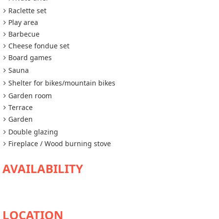
Raclette set
Play area
Barbecue
Cheese fondue set
Board games
Sauna
Shelter for bikes/mountain bikes
Garden room
Terrace
Garden
Double glazing
Fireplace / Wood burning stove
AVAILABILITY