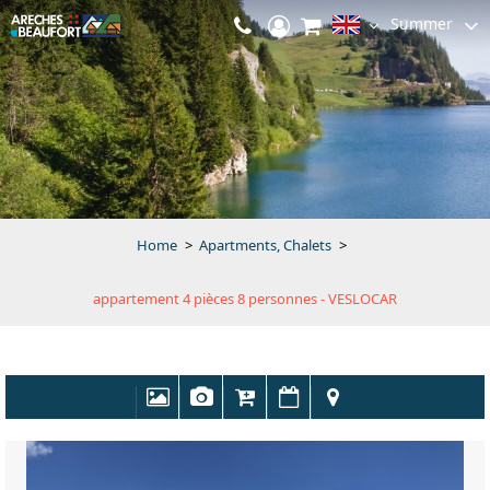
Summer
Home
>
Apartments, Chalets
>
appartement 4 pièces 8 personnes - VESLOCAR