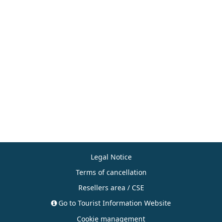
Legal Notice
Terms of cancellation
Resellers area / CSE
Go to Tourist Information Website
Cookie management