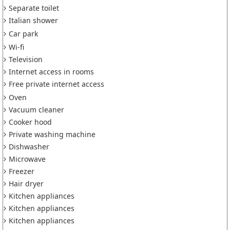
Separate toilet
Italian shower
Car park
Wi-fi
Television
Internet access in rooms
Free private internet access
Oven
Vacuum cleaner
Cooker hood
Private washing machine
Dishwasher
Microwave
Freezer
Hair dryer
Kitchen appliances
Kitchen appliances
Kitchen appliances