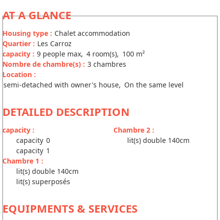
AT A GLANCE
Housing type
:
Chalet accommodation
Quartier
:
Les Carroz
capacity
:
9
people max
4
room(s)
100
m²
Nombre de chambre(s)
:
3 chambres
Location
:
semi-detached with owner's house
On the same level
DETAILED DESCRIPTION
capacity
:
Chambre 2
:
capacity
0
lit(s) double 140cm
capacity
1
Chambre 1
:
lit(s) double 140cm
lit(s) superposés
EQUIPMENTS & SERVICES