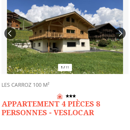
1
/
11
LES CARROZ
100
M²
APPARTEMENT 4 PIÈCES 8
PERSONNES - VESLOCAR