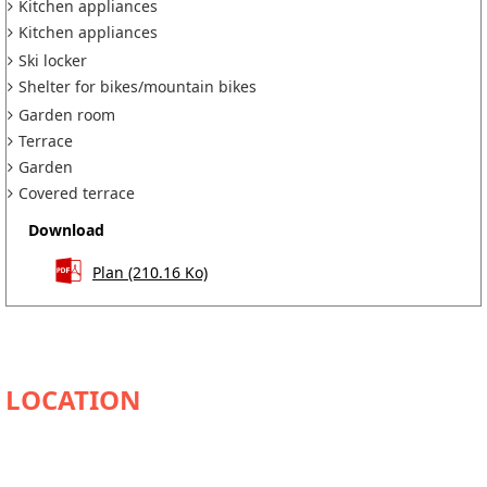
Kitchen appliances
Kitchen appliances
Ski locker
Shelter for bikes/mountain bikes
Garden room
Terrace
Garden
Covered terrace
Download
Plan
(210.16 Ko)
AVAILABILITY