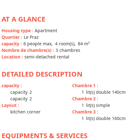
AT A GLANCE
Housing type
:
Apartment
Quartier
:
Le Praz
capacity
:
6
people max
4
room(s)
84
m²
Nombre de chambre(s)
:
3 chambres
Location
:
semi-detached rental
DETAILED DESCRIPTION
capacity
:
Chambre 1
:
capacity
2
1
lit(s) double 140cm
capacity
2
Chambre 2
:
Layout
:
1
lit(s) simple
kitchen corner
Chambre 3
:
1
lit(s) double 160cm
EQUIPMENTS & SERVICES