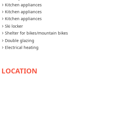
Kitchen appliances
Kitchen appliances
Kitchen appliances
Ski locker
Shelter for bikes/mountain bikes
Double glazing
Electrical heating
AVAILABILITY