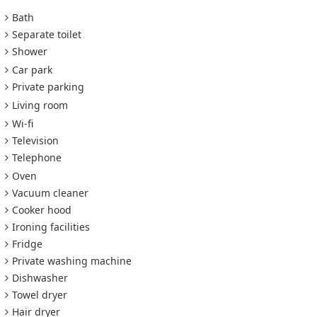
Bath
Separate toilet
Shower
Car park
Private parking
Living room
Wi-fi
Television
Telephone
Oven
Vacuum cleaner
Cooker hood
Ironing facilities
Fridge
Private washing machine
Dishwasher
Towel dryer
Hair dryer