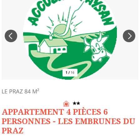
1
/
16
LE PRAZ
84
M²
APPARTEMENT 4 PIÈCES 6
PERSONNES - LES EMBRUNES DU
PRAZ