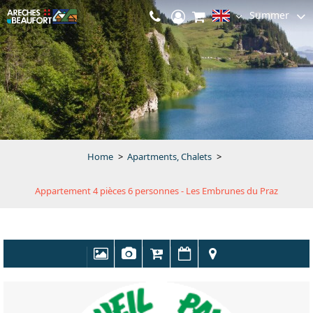
Summer
Home
>
Apartments, Chalets
>
Appartement 4 pièces 6 personnes - Les Embrunes du Praz