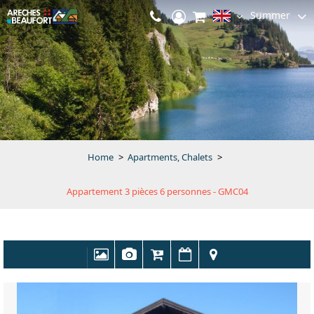
Summer
Home
>
Apartments, Chalets
>
Appartement 3 pièces 6 personnes - GMC04