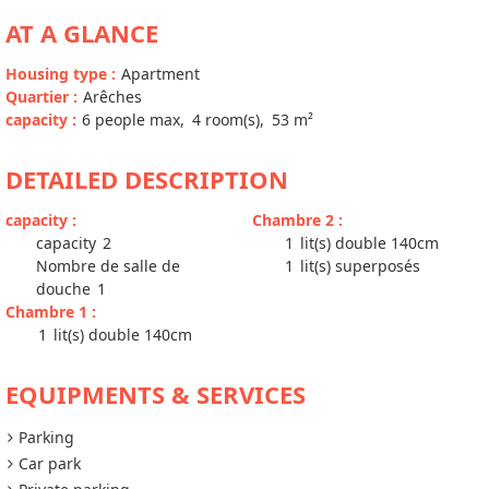
AT A GLANCE
Housing type
:
Apartment
Quartier
:
Arêches
capacity
:
6
people max
4
room(s)
53
m²
DETAILED DESCRIPTION
capacity
:
Chambre 2
:
capacity
2
1
lit(s) double 140cm
Nombre de salle de
1
lit(s) superposés
douche
1
Chambre 1
:
1
lit(s) double 140cm
EQUIPMENTS & SERVICES
Parking
Car park