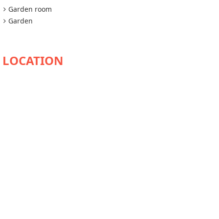
Garden room
Garden
AVAILABILITY