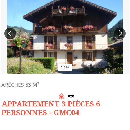
1
/
16
ARÊCHES
53
M²
APPARTEMENT 3 PIÈCES 6
PERSONNES - GMC04