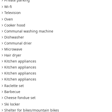
Private parking
Wi-fi
Television
Oven
Cooker hood
Communal washing machine
Dishwasher
Communal drier
Microwave
Hair dryer
Kitchen appliances
Kitchen appliances
Kitchen appliances
Kitchen appliances
Raclette set
Barbecue
Cheese fondue set
Ski locker
Shelter for bikes/mountain bikes