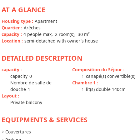
AT A GLANCE
Housing type
:
Apartment
Quartier
:
Arêches
capacity
:
4
people max
2
room(s)
30
m²
Location
:
semi-detached with owner's house
DETAILED DESCRIPTION
capacity
:
Composition du Séjour
:
capacity
0
1
canapé(s) convertible(s)
Nombre de salle de
Chambre 1
:
douche
1
1
lit(s) double 140cm
Layout
:
Private balcony
EQUIPMENTS & SERVICES
Couvertures
Parking