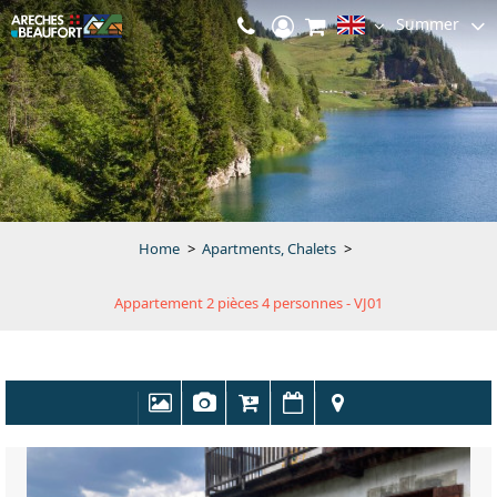
Summer
Home
>
Apartments, Chalets
>
Appartement 2 pièces 4 personnes - VJ01