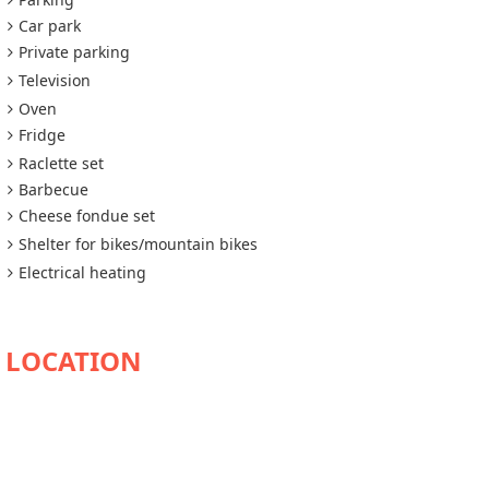
Car park
Private parking
Television
Oven
Fridge
Raclette set
Barbecue
Cheese fondue set
Shelter for bikes/mountain bikes
Electrical heating
AVAILABILITY