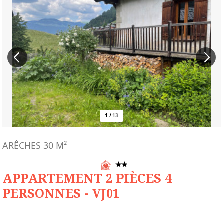
1
/
13
ARÊCHES
30
M²
APPARTEMENT 2 PIÈCES 4
PERSONNES - VJ01