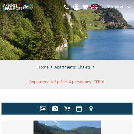
Summer
Home
>
Apartments, Chalets
>
Appartement 2 pièces 4 personnes - TER01