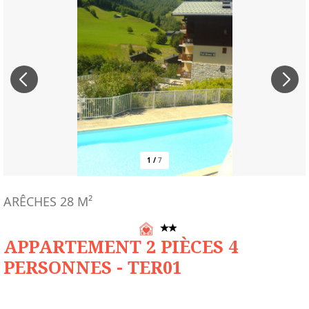
1
/
7
ARÊCHES
28
M²
APPARTEMENT 2 PIÈCES 4
PERSONNES - TER01