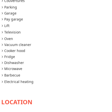
Couvertures
Parking
Garage
Pay garage
Lift
Television
Oven
Vacuum cleaner
Cooker hood
Fridge
Dishwasher
Microwave
Barbecue
Electrical heating
AVAILABILITY