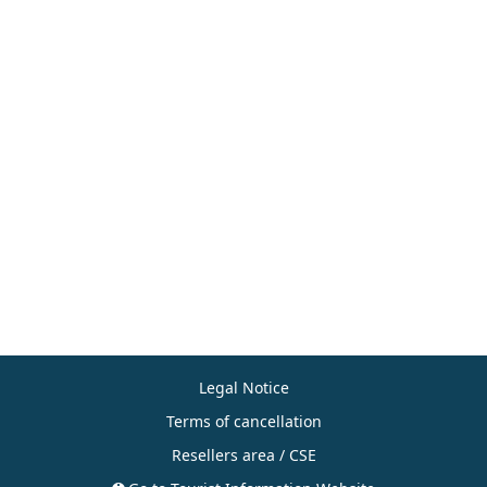
Legal Notice
Terms of cancellation
Resellers area / CSE