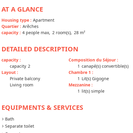
AT A GLANCE
Housing type
:
Apartment
Quartier
:
Arêches
capacity
:
4
people max
2
room(s)
28
m²
DETAILED DESCRIPTION
capacity
:
Composition du Séjour
:
capacity
2
1
canapé(s) convertible(s)
Layout
:
Chambre 1
:
Private balcony
1
Lit(s) Gigogne
Living room
Mezzanine
:
1
lit(s) simple
EQUIPMENTS & SERVICES
Bath
Separate toilet