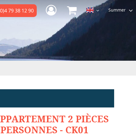
Summer
0)4 79 38 12 90
PPARTEMENT 2 PIÈCES
 PERSONNES - CK01