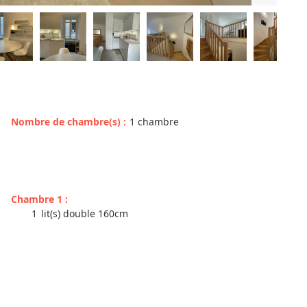
Nombre de chambre(s)
:
1 chambre
Chambre 1
:
1
lit(s) double 160cm