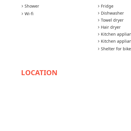
Shower
Fridge
Dishwasher
Wi-fi
Towel dryer
Hair dryer
Kitchen applia
Kitchen applia
Shelter for bik
AVAILABILITY