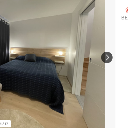
BE
1
/
17