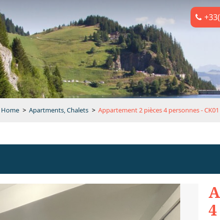
+33(
Home
>
Apartments, Chalets
>
Appartement 2 pièces 4 personnes - CK01
A
4