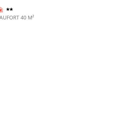
AUFORT
40
M²