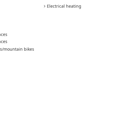
Electrical heating
nces
nces
es/mountain bikes