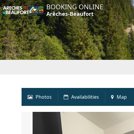
BOOKING ONLINE
Arêches-Beaufort
Photos
Availabilities
Map