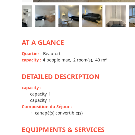
AT A GLANCE
Quartier
:
Beaufort
capacity
:
4
people max
2
room(s)
40
m²
DETAILED DESCRIPTION
capacity
:
capacity
1
capacity
1
Composition du Séjour
:
1
canapé(s) convertible(s)
EQUIPMENTS & SERVICES