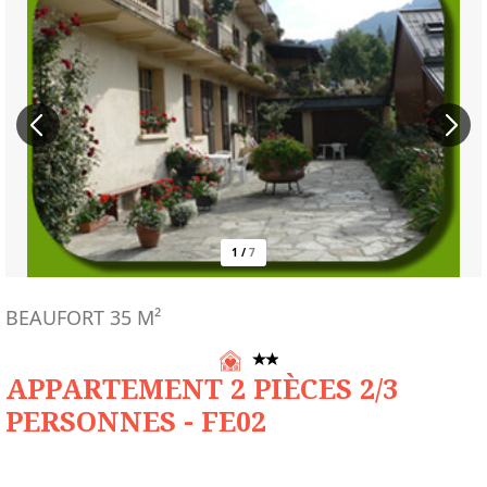
1
/
7
BEAUFORT
35
M²
APPARTEMENT 2 PIÈCES 2/3
PERSONNES - FE02