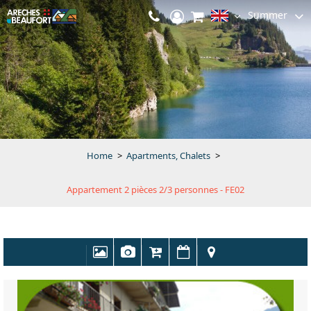
Summer
Home
>
Apartments, Chalets
>
Appartement 2 pièces 2/3 personnes - FE02