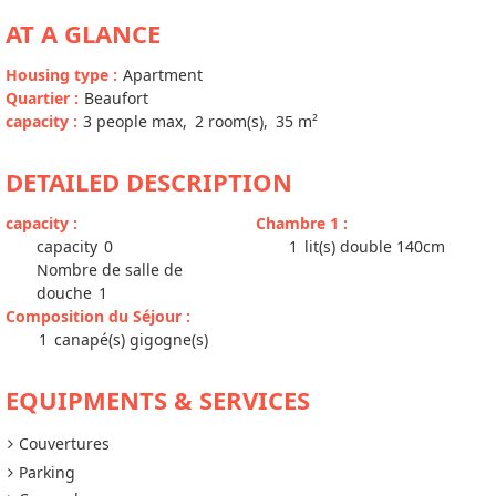
AT A GLANCE
Housing type
:
Apartment
Quartier
:
Beaufort
capacity
:
3
people max
2
room(s)
35
m²
DETAILED DESCRIPTION
capacity
:
Chambre 1
:
capacity
0
1
lit(s) double 140cm
Nombre de salle de
douche
1
Composition du Séjour
:
1
canapé(s) gigogne(s)
EQUIPMENTS & SERVICES
Couvertures
Parking