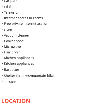
Car park
Wi-fi
Television
Internet access in rooms
Free private internet access
Oven
Vacuum cleaner
Cooker hood
Microwave
Hair dryer
Kitchen appliances
Kitchen appliances
Barbecue
Shelter for bikes/mountain bikes
Terrace
AVAILABILITY