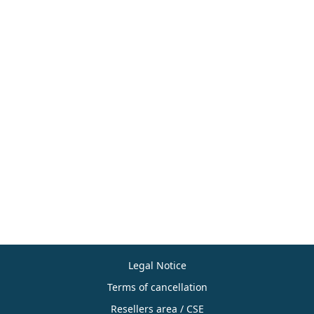
Legal Notice
Terms of cancellation
Resellers area / CSE