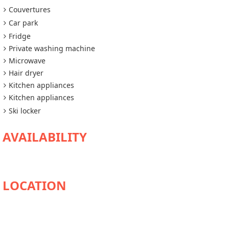
Couvertures
Car park
Fridge
Private washing machine
Microwave
Hair dryer
Kitchen appliances
Kitchen appliances
Ski locker
AVAILABILITY