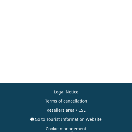
Legal Notice
Terms of cancellation
Resellers area / CSE
Go to Tourist Information Website
Cookie management