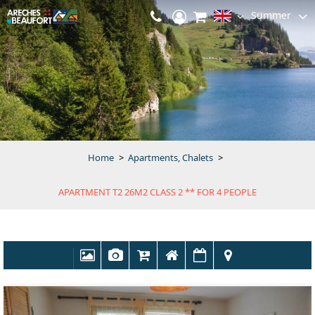
Summer
Home
>
Apartments, Chalets
>
APARTMENT T2 26M2 CLASS 2 ** FOR 4 PEOPLE