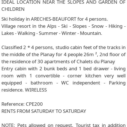
IDEAL LOCATION NEAR THE SLOPES AND GARDEN OF
CHILDREN
Ski holiday in ARECHES-BEAUFORT for 4 persons.
Village resort in the Alps - Ski - Slopes - Snow - Hiking -
Lakes - Walking - Summer - Winter - Mountain.
Classified 2 * 4 persons, studio cabin feet of the tracks in
the middle of the Planay for 4 people 26m ², 2nd floor of
the residence of 30 apartments of Chalets du Planay
Entry cabin with 2 bunk beds and 1 bed drawer - living
room with 1 convertible - corner kitchen very well
equipped - bathroom - WC independent - Parking
residence. WIRELESS
Reference: CPE200
RENTS FROM SATURDAY TO SATURDAY
NOTE: Pets allowed on request. Tourist tax in addition