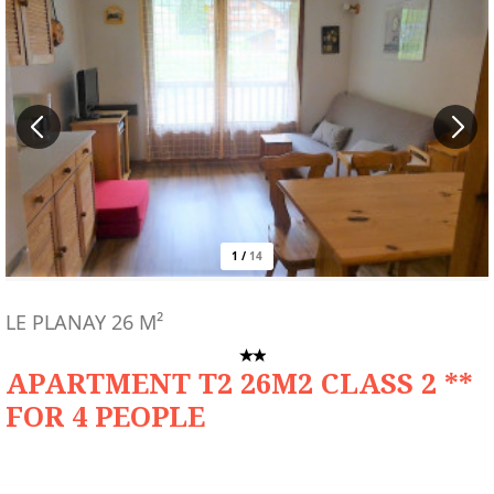
1
/
14
LE PLANAY
26
M²
APARTMENT T2 26M2 CLASS 2 **
FOR 4 PEOPLE