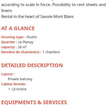
according to scale in force. Possibility to rent sheets and
linens
Rental in the heart of Savoie Mont Blanc
AT A GLANCE
Housing type
:
Studio
Quartier
:
Le Planay
capacity
:
26
m²
Nombre de chambre(s)
:
1 chambre
DETAILED DESCRIPTION
Layout
:
Private balcony
Cabine fermée
:
1
Lit tiroire
EQUIPMENTS & SERVICES