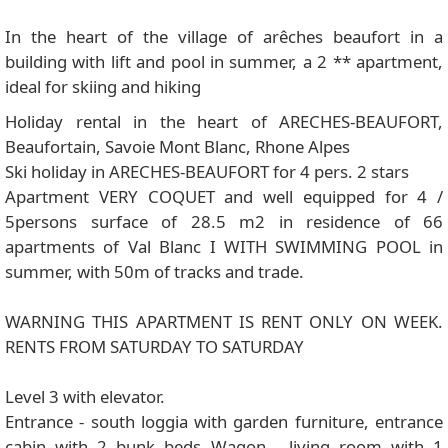
In the heart of the village of arêches beaufort in a
building with lift and pool in summer, a 2 ** apartment,
ideal for skiing and hiking
Holiday rental in the heart of ARECHES-BEAUFORT,
Beaufortain, Savoie Mont Blanc, Rhone Alpes
Ski holiday in ARECHES-BEAUFORT for 4 pers. 2 stars
Apartment VERY COQUET and well equipped for 4 /
5persons surface of 28.5 m2 in residence of 66
apartments of Val Blanc I WITH SWIMMING POOL in
summer, with 50m of tracks and trade.
WARNING THIS APARTMENT IS RENT ONLY ON WEEK.
RENTS FROM SATURDAY TO SATURDAY
Level 3 with elevator.
Entrance - south loggia with garden furniture, entrance
cabin with 2 bunk beds Wagon - living room with 1