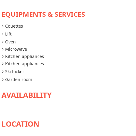
EQUIPMENTS & SERVICES
Couettes
Lift
Oven
Microwave
Kitchen appliances
Kitchen appliances
Ski locker
Garden room
AVAILABILITY