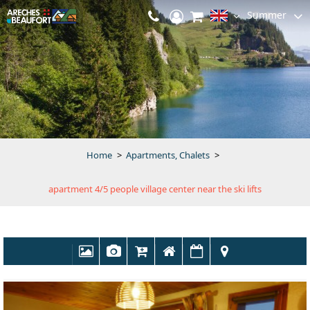
Summer
Home
>
Apartments, Chalets
>
apartment 4/5 people village center near the ski lifts