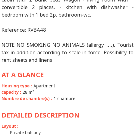
convertible 2 places, - kitchen with dishwasher -
bedroom with 1 bed 2p, bathroom-wc.
Reference: RVBA48
NOTE NO SMOKING NO ANIMALS (allergy ....). Tourist
tax in addition according to scale in force. Possibility to
rent sheets and linens
AT A GLANCE
Housing type
:
Apartment
capacity
:
28
m²
Nombre de chambre(s)
:
1 chambre
DETAILED DESCRIPTION
Layout
:
Private balcony