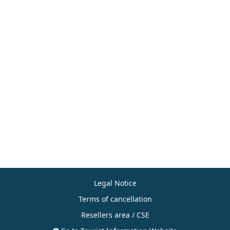
Legal Notice
Terms of cancellation
Resellers area / CSE