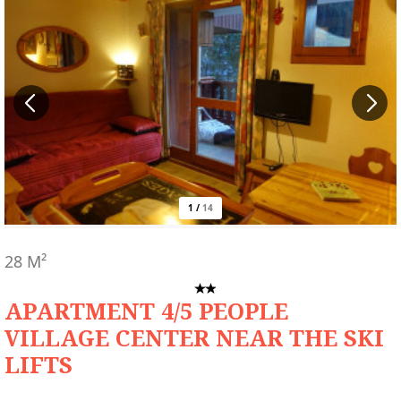
1
/
14
28
M²
APARTMENT 4/5 PEOPLE
VILLAGE CENTER NEAR THE SKI
LIFTS