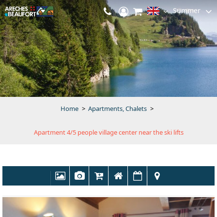
Summer
Home
>
Apartments, Chalets
>
Apartment 4/5 people village center near the ski lifts