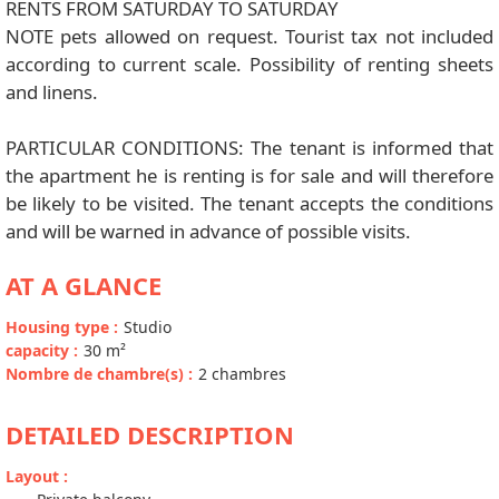
RENTS FROM SATURDAY TO SATURDAY
NOTE pets allowed on request. Tourist tax not included
according to current scale. Possibility of renting sheets
and linens.
PARTICULAR CONDITIONS: The tenant is informed that
the apartment he is renting is for sale and will therefore
be likely to be visited. The tenant accepts the conditions
and will be warned in advance of possible visits.
AT A GLANCE
Housing type
:
Studio
capacity
:
30
m²
Nombre de chambre(s)
:
2 chambres
DETAILED DESCRIPTION
Layout
: