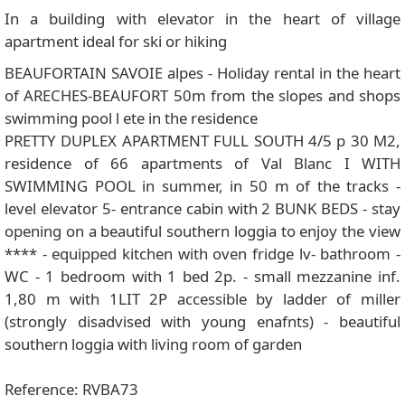
In a building with elevator in the heart of village
apartment ideal for ski or hiking
BEAUFORTAIN SAVOIE alpes - Holiday rental in the heart
of ARECHES-BEAUFORT 50m from the slopes and shops
swimming pool l ete in the residence
PRETTY DUPLEX APARTMENT FULL SOUTH 4/5 p 30 M2,
residence of 66 apartments of Val Blanc I WITH
SWIMMING POOL in summer, in 50 m of the tracks -
level elevator 5- entrance cabin with 2 BUNK BEDS - stay
opening on a beautiful southern loggia to enjoy the view
**** - equipped kitchen with oven fridge lv- bathroom -
WC - 1 bedroom with 1 bed 2p. - small mezzanine inf.
1,80 m with 1LIT 2P accessible by ladder of miller
(strongly disadvised with young enafnts) - beautiful
southern loggia with living room of garden
Reference: RVBA73