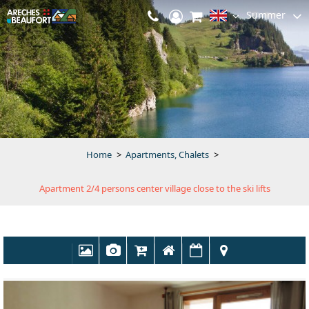
Summer
Home
>
Apartments, Chalets
>
Apartment 2/4 persons center village close to the ski lifts