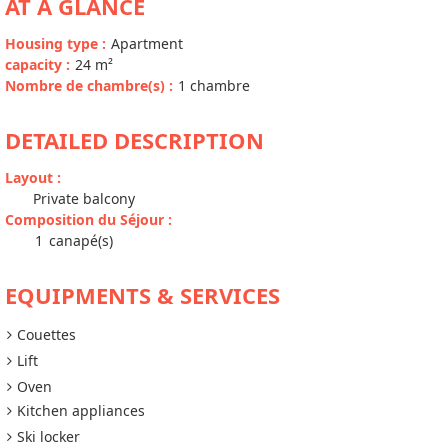
AT A GLANCE
Housing type
:
Apartment
capacity
:
24
m²
Nombre de chambre(s)
:
1 chambre
DETAILED DESCRIPTION
Layout
:
Private balcony
Composition du Séjour
:
1
canapé(s)
EQUIPMENTS & SERVICES
Couettes
Lift
Oven
Kitchen appliances
Ski locker