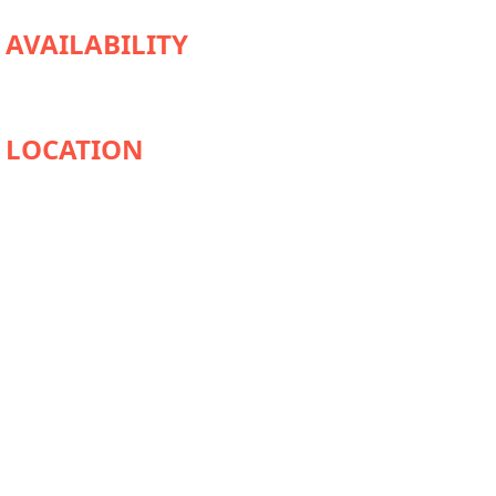
AVAILABILITY