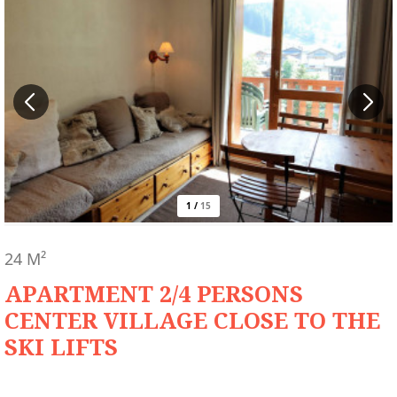
1
/
15
24
M²
APARTMENT 2/4 PERSONS
CENTER VILLAGE CLOSE TO THE
SKI LIFTS