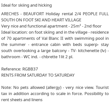
Ideal for skiing and hicking
ARECHES - BEAUFORT Holiday rental 2/4 PEOPLE FULL
SOUTH ON FOOT SKI AND HEART VILLAGE
Very nice and functional apartment - 25m² - 2nd floor
Ideal location: on foot skiing and in the village - residence
of 70 apartments of Val Blanc II with swimming pool in
the summer - entrance cabin with beds superp- stay
south overlooking a large balcony - TV- kitchenette (lv) -
bathroom - WC ind. - chbrette 1lit 2 pl.
Reference: RGBB37
RENTS FROM SATURDAY TO SATURDAY
Note: No pets allowed (allergy) - very nice view. Tourist
tax in addition according to scale in force. Possibility to
rent sheets and linens