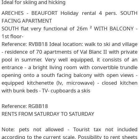
Ideal for skiing and hicking
ARECHES - BEAUFORT Holiday rental 4 pers. SOUTH
FACING APARTMENT
SOUTH flat very functional of 26m ² WITH BALCONY -
1st floor-
Reference: RVBB18 Ideal location: walk to ski and village
- residence of 70 apartments of Val Blanc II with private
pool in summer. Very well equipped, it consists of an
entrance - a bright living room with convertible trundle
opening onto a south facing balcony with open views -
equipped kitchenette (lv, microwave) - closed kitchen
with bunk beds - TV- cupboards a skis
Reference: RGBB18
RENTS FROM SATURDAY TO SATURDAY
Note: pets not allowed - Tourist tax not included
according to the current scale. Possibility to rent sheets