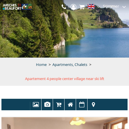
Summer
Home
>
Apartments, Chalets
>
Apartement 4 people center village near ski lift