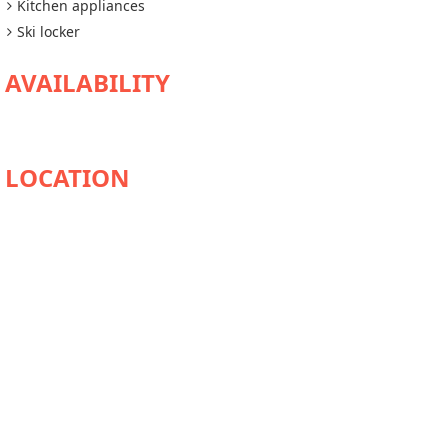
Kitchen appliances
Ski locker
AVAILABILITY