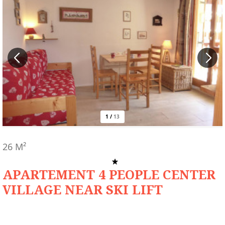
1
/
13
26
M²
APARTEMENT 4 PEOPLE CENTER
VILLAGE NEAR SKI LIFT