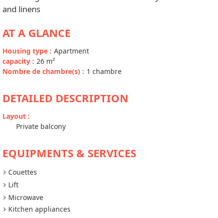
and linens
AT A GLANCE
Housing type
:
Apartment
capacity
:
26
m²
Nombre de chambre(s)
:
1 chambre
DETAILED DESCRIPTION
Layout
:
Private balcony
EQUIPMENTS & SERVICES
Couettes
Lift
Microwave
Kitchen appliances