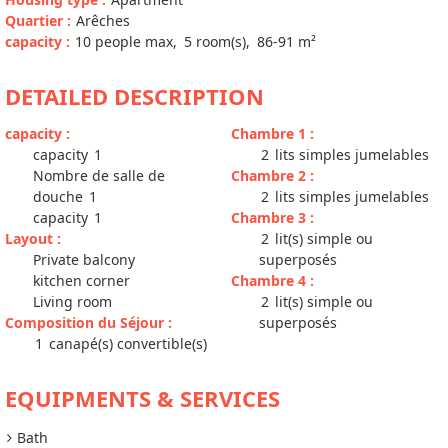
Quartier
:
Arêches
capacity
:
10
people max
5
room(s)
86-91
m²
DETAILED DESCRIPTION
capacity
:
Chambre 1
:
capacity
1
2
lits simples jumelables
Nombre de salle de
Chambre 2
:
douche
1
2
lits simples jumelables
capacity
1
Chambre 3
:
Layout
:
2
lit(s) simple ou
Private balcony
superposés
kitchen corner
Chambre 4
:
Living room
2
lit(s) simple ou
Composition du Séjour
:
superposés
1
canapé(s) convertible(s)
EQUIPMENTS & SERVICES
Bath