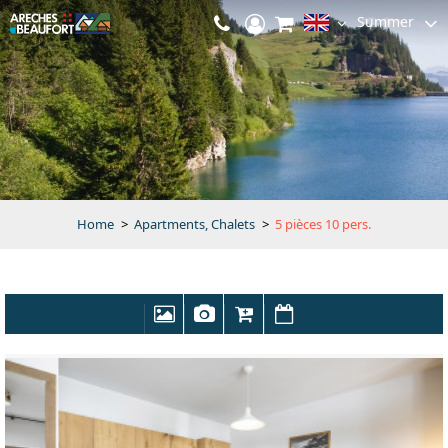
Summer
Home
>
Apartments, Chalets
>
5 pièces 10 pers.