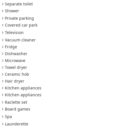
Separate toilet
Shower
Private parking
Covered car park
Television
Vacuum cleaner
Fridge
Dishwasher
Microwave
Towel dryer
Ceramic hob
Hair dryer
Kitchen appliances
Kitchen appliances
Raclette set
Board games
Spa
Launderette