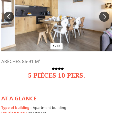
1
/
20
ARÊCHES
86-91
M²
5 PIÈCES 10 PERS.
AT A GLANCE
Type of building
:
Apartment building
Housing type
:
Apartment